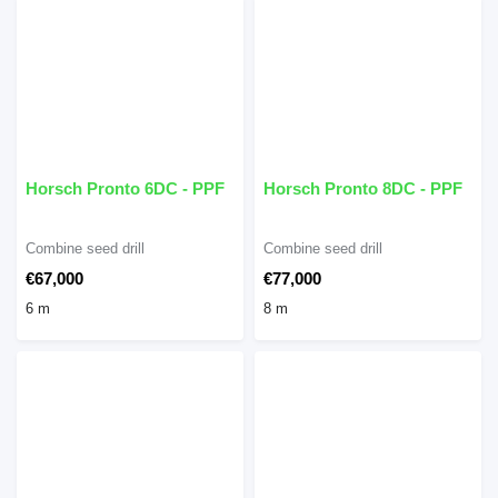
Horsch Pronto 6DC - PPF
Horsch Pronto 8DC - PPF
Combine seed drill
Combine seed drill
€67,000
€77,000
6 m
8 m