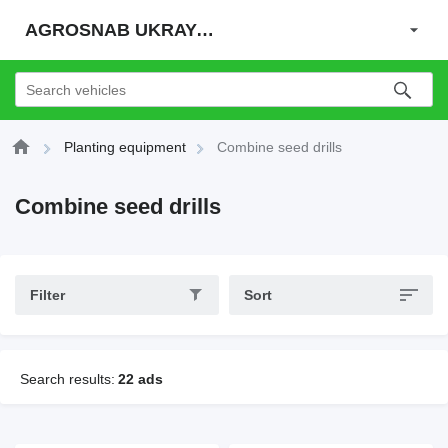
AGROSNAB UKRAYiNA
Planting equipment
Combine seed drills
Combine seed drills
Filter
Sort
Search results:
22 ads