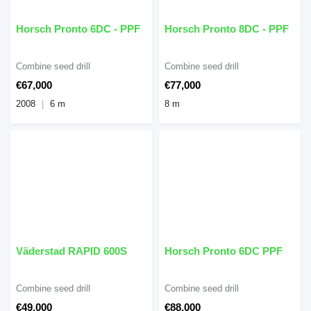
Horsch Pronto 6DC - PPF
Horsch Pronto 8DC - PPF
Combine seed drill
Combine seed drill
€67,000
€77,000
2008
6 m
8 m
Väderstad RAPID 600S
Horsch Pronto 6DC PPF
Combine seed drill
Combine seed drill
€49,000
€88,000