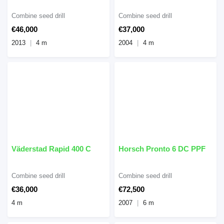
Combine seed drill
Combine seed drill
€46,000
€37,000
2013
4 m
2004
4 m
Väderstad Rapid 400 C
Horsch Pronto 6 DC PPF
Combine seed drill
Combine seed drill
€36,000
€72,500
4 m
2007
6 m