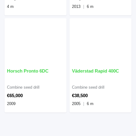
4 m
2013
6 m
Horsch Pronto 6DC
Väderstad Rapid 400C
Combine seed drill
Combine seed drill
€65,000
€38,500
2009
2005
6 m