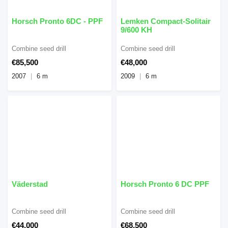
Horsch Pronto 6DC - PPF
Lemken Compact-Solitair
9/600 KH
Combine seed drill
Combine seed drill
€85,500
€48,000
2007
6 m
2009
6 m
Väderstad
Horsch Pronto 6 DC PPF
Combine seed drill
Combine seed drill
€44,000
€68,500