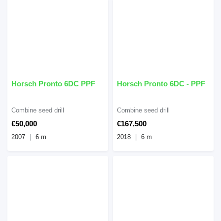
Horsch Pronto 6DC PPF
Horsch Pronto 6DC - PPF
Combine seed drill
Combine seed drill
€50,000
€167,500
2007
6 m
2018
6 m