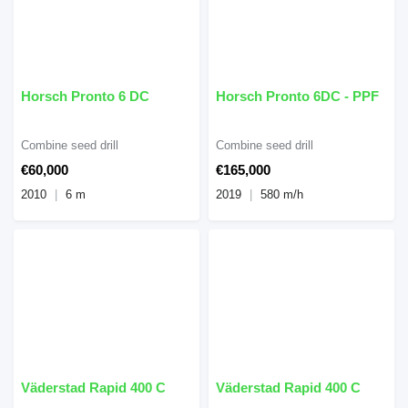
Horsch Pronto 6 DC
Horsch Pronto 6DC - PPF
Combine seed drill
Combine seed drill
€60,000
€165,000
2010
6 m
2019
580 m/h
Väderstad Rapid 400 C
Väderstad Rapid 400 C