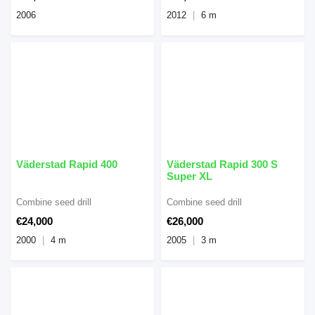
2006
2012
6 m
Väderstad Rapid 400
Väderstad Rapid 300 S
Super XL
Combine seed drill
Combine seed drill
€24,000
€26,000
2000
4 m
2005
3 m