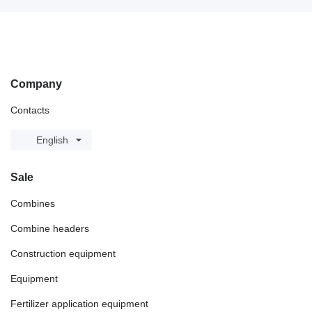
Company
Contacts
English
Sale
Combines
Combine headers
Construction equipment
Equipment
Fertilizer application equipment