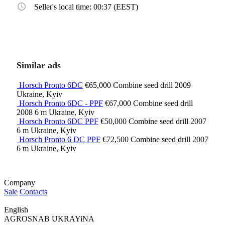
Seller's local time: 00:37 (EEST)
Similar ads
Horsch Pronto 6DC
€65,000
Combine seed drill
2009
Ukraine, Kyiv
Horsch Pronto 6DC - PPF
€67,000
Combine seed drill
2008
6 m
Ukraine, Kyiv
Horsch Pronto 6DC PPF
€50,000
Combine seed drill
2007
6 m
Ukraine, Kyiv
Horsch Pronto 6 DC PPF
€72,500
Combine seed drill
2007
6 m
Ukraine, Kyiv
Company
Sale
Contacts
English
AGROSNAB UKRAYiNA