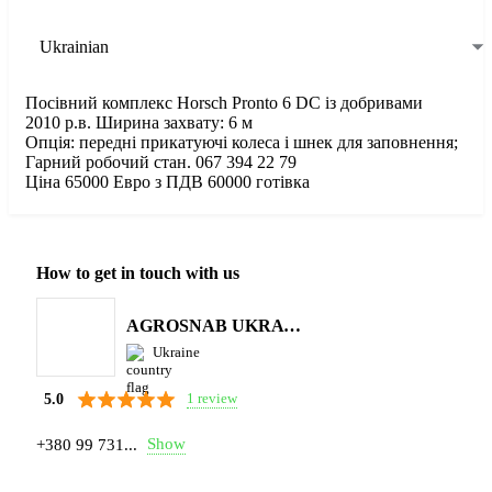
Ukrainian
Посівний комплекс Horsch Pronto 6 DC із добривами
2010 р.в. Ширина захвату: 6 м
Опція: передні прикатуючі колеса і шнек для заповнення;
Гарний робочий стан. 067 394 22 79
Ціна 65000 Евро з ПДВ 60000 готівка
How to get in touch with us
AGROSNAB UKRAYiNA
Ukraine
1 review
5.0
Show
+380 99 731...