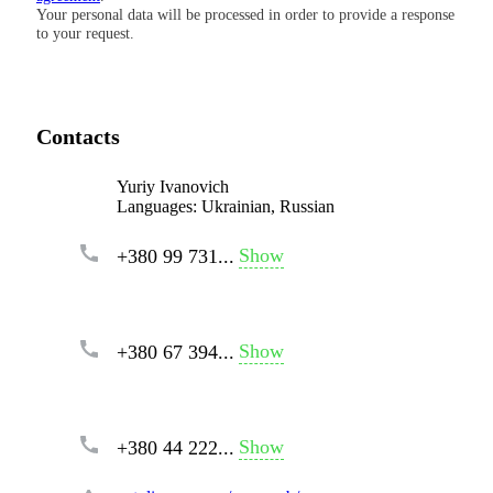
Your personal data will be processed in order to provide a response
to your request.
Contacts
Yuriy Ivanovich
Languages:
Ukrainian, Russian
Show
+380 99 731...
Show
+380 67 394...
Show
+380 44 222...