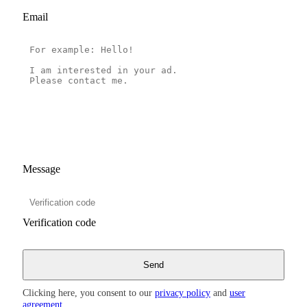
Email
Message
Verification code
Clicking here, you consent to our
privacy policy
and
user
agreement
.