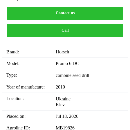
Contact us
Call
Brand:
Horsch
Model:
Pronto 6 DC
Type:
combine seed drill
Year of manufacture:
2010
Location:
Ukraine
Kiev
Placed on:
Jul 18, 2026
Agroline ID:
MB19826