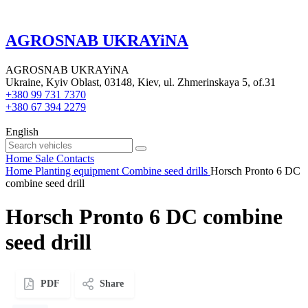
AGROSNAB UKRAYiNA
AGROSNAB UKRAYiNA
Ukraine, Kyiv Oblast, 03148, Kiev, ul. Zhmerinskaya 5, of.31
+380 99 731 7370
+380 67 394 2279
English
Home
Sale
Contacts
Home
Planting equipment
Combine seed drills
Horsch Pronto 6 DC
combine seed drill
Horsch Pronto 6 DC combine
seed drill
PDF
Share