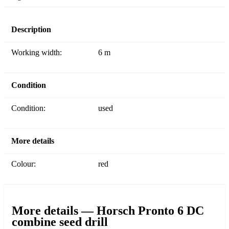
Description
Working width:
6 m
Condition
Condition:
used
More details
Colour:
red
More details — Horsch Pronto 6 DC
combine seed drill