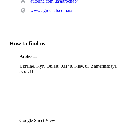
autoline.com.ua/agrocnab/
www.agrocnab.com.ua
How to find us
Address
Ukraine, Kyiv Oblast, 03148, Kiev, ul. Zhmerinskaya
5, of.31
Google Street View