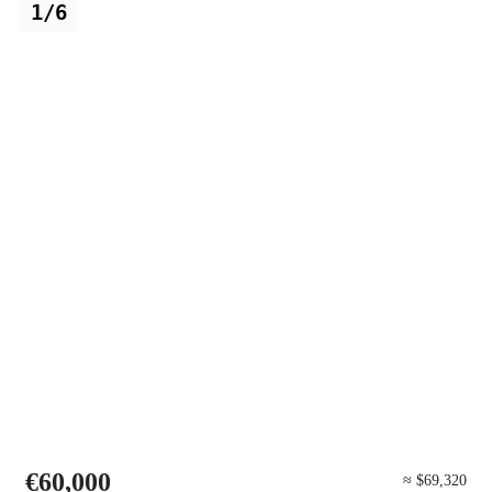
1/6
€60,000
≈ $69,320