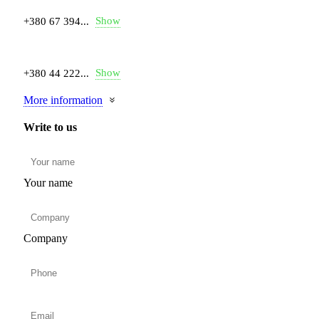
Show
+380 67 394...
Show
+380 44 222...
More information
Write to us
Your name
Company