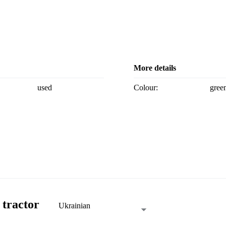
More details
used
Colour:
gree
 tractor
Ukrainian