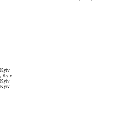
 Kyiv
, Kyiv
 Kyiv
 Kyiv