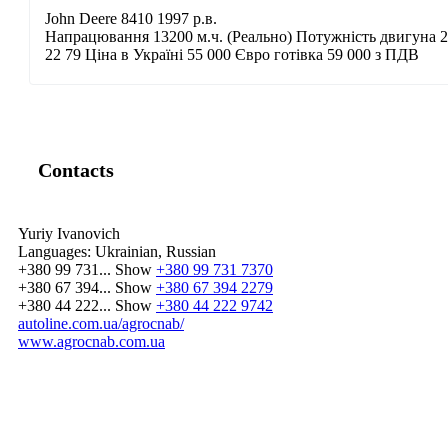
John Deere 8410 1997 р.в.
Напрацювання 13200 м.ч. (Реально) Потужність двигуна 28
22 79 Ціна в Україні 55 000 Євро готівка 59 000 з ПДВ
Contacts
Yuriy Ivanovich
Languages:
Ukrainian, Russian
+380 99 731...
Show
+380 99 731 7370
+380 67 394...
Show
+380 67 394 2279
+380 44 222...
Show
+380 44 222 9742
autoline.com.ua/agrocnab/
www.agrocnab.com.ua