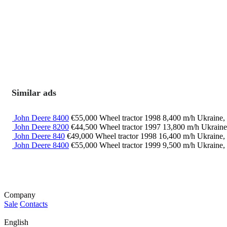
Similar ads
John Deere 8400
€55,000
Wheel tractor
1998
8,400 m/h
Ukraine,
John Deere 8200
€44,500
Wheel tractor
1997
13,800 m/h
Ukraine
John Deere 840
€49,000
Wheel tractor
1998
16,400 m/h
Ukraine,
John Deere 8400
€55,000
Wheel tractor
1999
9,500 m/h
Ukraine,
Company
Sale
Contacts
English