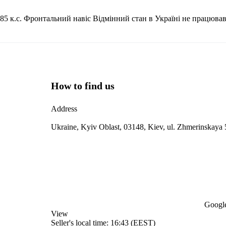
5 к.с. Фронтальний навіс Відмінний стан в Україні не працював
How to find us
Address
Ukraine, Kyiv Oblast, 03148, Kiev, ul. Zhmerinskaya 
Google
View
Seller's local time: 16:43 (EEST)