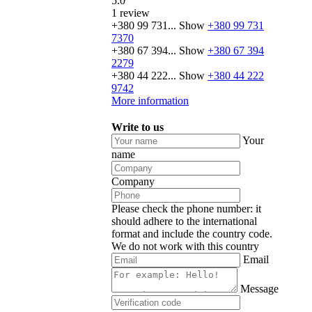
5.0
1 review
+380 99 731...
Show
+380 99 731
7370
+380 67 394...
Show
+380 67 394
2279
+380 44 222...
Show
+380 44 222
9742
More information
Write to us
Your
name
Company
Please check the phone number: it
should adhere to the international
format and include the country code.
We do not work with this country
Email
Message