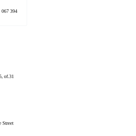
 067 394
5, of.31
 Street