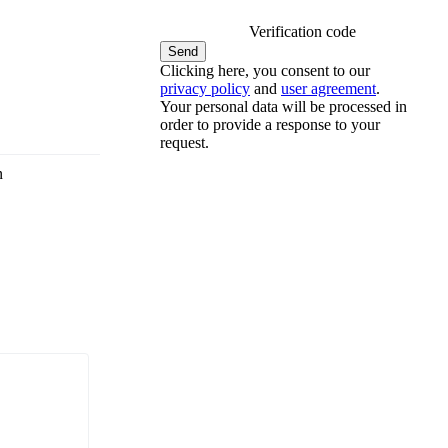
Verification code
Clicking here, you consent to our
privacy policy
and
user agreement
.
Your personal data will be processed in
order to provide a response to your
request.
n