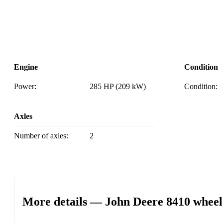
Engine
Condition
Power:
285 HP (209 kW)
Condition:
Axles
Number of axles:
2
More details — John Deere 8410 wheel