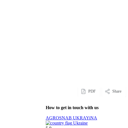
PDF
Share
How to get in touch with us
AGROSNAB UKRAYiNA
Ukraine