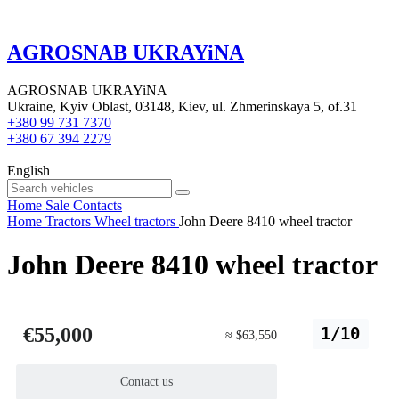
AGROSNAB UKRAYiNA
AGROSNAB UKRAYiNA
Ukraine, Kyiv Oblast, 03148, Kiev, ul. Zhmerinskaya 5, of.31
+380 99 731 7370
+380 67 394 2279
English
Home
Sale
Contacts
Home
Tractors
Wheel tractors
John Deere 8410 wheel tractor
John Deere 8410 wheel tractor
€55,000
1/10
≈ $63,550
Contact us