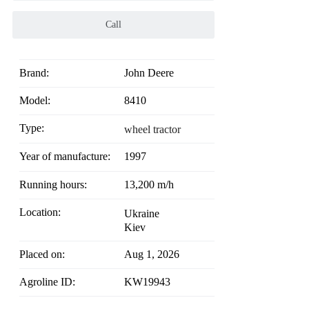
Call
Brand:
John Deere
Model:
8410
Type:
wheel tractor
Year of manufacture:
1997
Running hours:
13,200 m/h
Location:
Ukraine
Kiev
Placed on:
Aug 1, 2026
Agroline ID:
KW19943