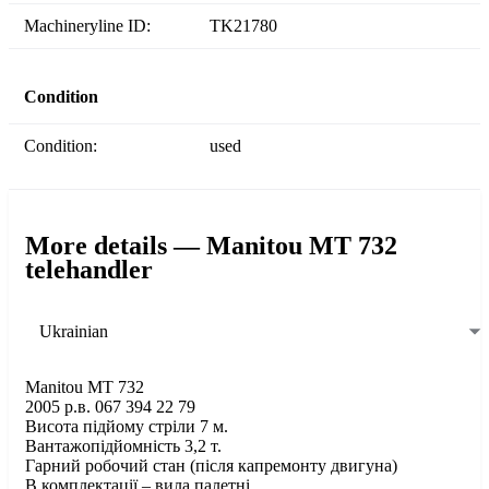
Machineryline ID:
TK21780
Condition
Condition:
used
More details — Manitou MT 732
telehandler
Ukrainian
Manitou MT 732
2005 р.в. 067 394 22 79
Висота підйому стріли 7 м.
Вантажопідйомність 3,2 т.
Гарний робочий стан (після капремонту двигуна)
В комплектації – вила палетні