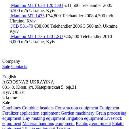
Manitou MLT 634-120 LSU
€31,500
Telehandler
2005
6,500 m/h
Ukraine, Kyiv
Manitou MT 1435
€34,800
Telehandler
2008
4,500 m/h
Ukraine, Kyiv
JCB 531-70
€38,000
Telehandler
2006
3,500 m/h
Ukraine,
Kyiv
Manitou MLT 735 120 LSU
€46,500
Telehandler
2010
6,000 m/h
Ukraine, Kyiv
Company
Sale
Contacts
English
AGROSNAB UKRAYiNA
03148, Киев, ул. Жмеринская 5, оф.31
Kyiv Oblast
Ukraine
Sale
Combines
Combine headers
Construction equipment
Equipment
Fertilizer application equipment
Garden machinery
Grain processing
equipment
Hay making equipment
Irrigation equipment
Livestock
equipment
Material handling equipment
Planting equipment
Potato
equipment
Tillage equipment
Tractors