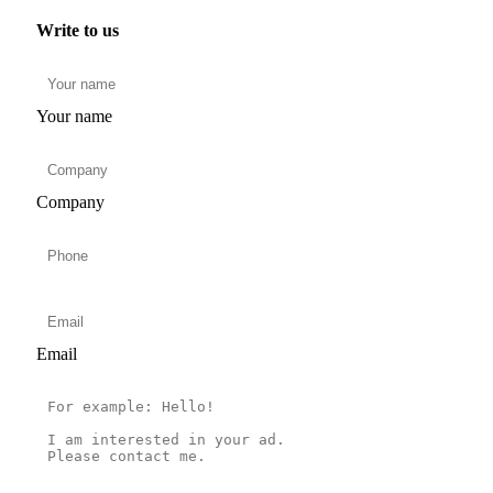
Write to us
Your name
Company
Email