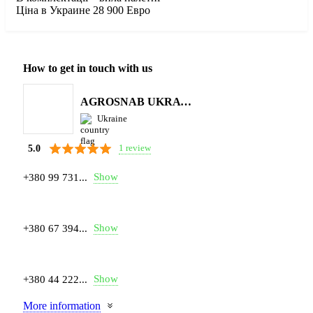
Ціна в Украине 28 900 Евро
How to get in touch with us
AGROSNAB UKRAYiNA
Ukraine
1 review
5.0
Show
+380 99 731...
Show
+380 67 394...
Show
+380 44 222...
More information