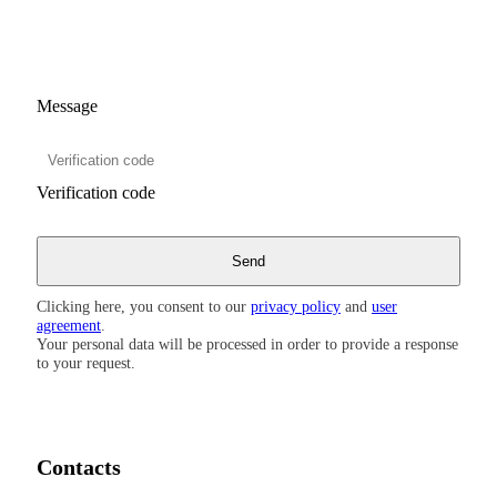
Message
Verification code
Clicking here, you consent to our
privacy policy
and
user
agreement
.
Your personal data will be processed in order to provide a response
to your request.
Contacts