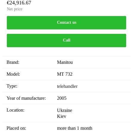
€24,916.67
Net price
Contact us
Call
Brand:
Manitou
Model:
MT 732
Type:
telehandler
Year of manufacture:
2005
Location:
Ukraine
Kiev
Placed on:
more than 1 month