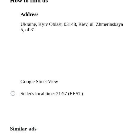
How to find us
Address
Ukraine, Kyiv Oblast, 03148, Kiev, ul. Zhmerinskaya
5, of.31
Google Street View
Seller's local time: 21:57 (EEST)
Similar ads