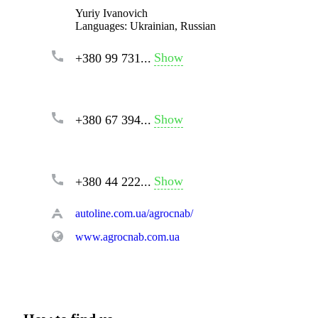
Yuriy Ivanovich
Languages:
Ukrainian, Russian
Show
+380 99 731...
Show
+380 67 394...
Show
+380 44 222...
autoline.com.ua/agrocnab/
www.agrocnab.com.ua