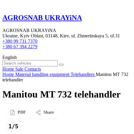
AGROSNAB UKRAYiNA
AGROSNAB UKRAYiNA
Ukraine, Kyiv Oblast, 03148, Kiev, ul. Zhmerinskaya 5, of.31
+380 99 731 7370
+380 67 394 2279
English
Home
Sale
Contacts
Home
Material handling equipment
Telehandlers
Manitou MT 732
telehandler
Manitou MT 732 telehandler
PDF
Share
1/5