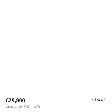
€29,900
≈ $34,490
Gross price, VAT – 20%