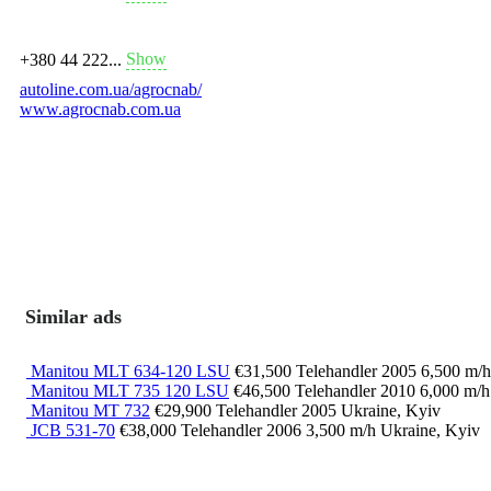
Show
+380 44 222...
autoline.com.ua/agrocnab/
www.agrocnab.com.ua
Similar ads
Manitou MLT 634-120 LSU
€31,500
Telehandler
2005
6,500 m/
Manitou MLT 735 120 LSU
€46,500
Telehandler
2010
6,000 m/
Manitou MT 732
€29,900
Telehandler
2005
Ukraine, Kyiv
JCB 531-70
€38,000
Telehandler
2006
3,500 m/h
Ukraine, Kyiv