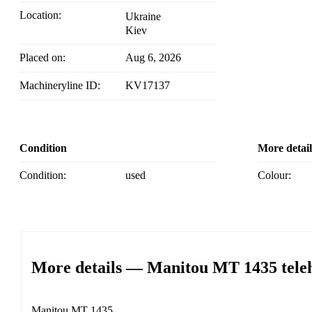
Location:
Ukraine
Kiev
Placed on:
Aug 6, 2026
Machineryline ID:
KV17137
Condition
More detail
Condition:
used
Colour:
More details — Manitou MT 1435 tele
Manitou MT 1435