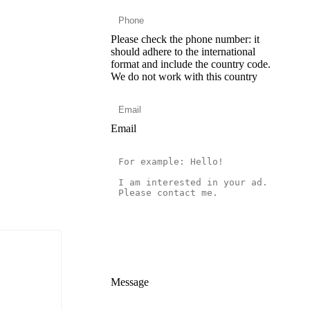
Please check the phone number: it
should adhere to the international
format and include the country code.
We do not work with this country
Email
Message