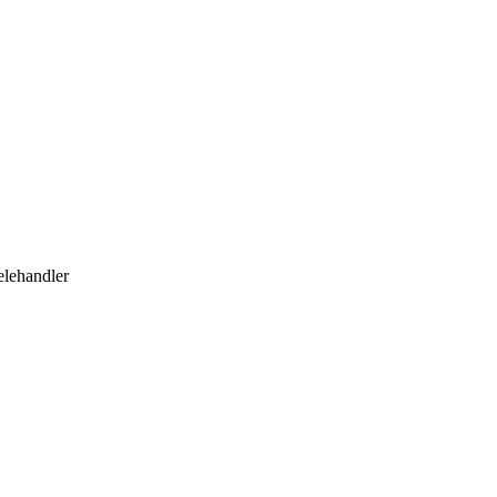
lehandler