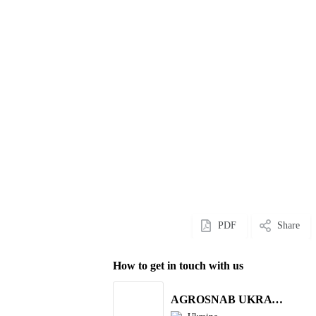
PDF
Share
How to get in touch with us
AGROSNAB UKRAYiNA