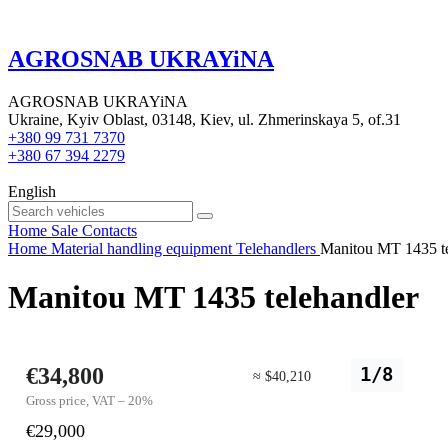
AGROSNAB UKRAYiNA
AGROSNAB UKRAYiNA
Ukraine, Kyiv Oblast, 03148, Kiev, ul. Zhmerinskaya 5, of.31
+380 99 731 7370
+380 67 394 2279
English
Home
Sale
Contacts
Home
Material handling equipment
Telehandlers
Manitou MT 1435 te
Manitou MT 1435 telehandler
€34,800
1/8
≈ $40,210
Gross price, VAT – 20%
€29,000