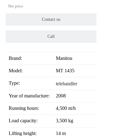
Net price
Contact us
Call
Brand:
Manitou
Model:
MT 1435
Type:
telehandler
Year of manufacture:
2008
Running hours:
4,500 m/h
Load capacity:
3,500 kg
Lifting height:
14 m