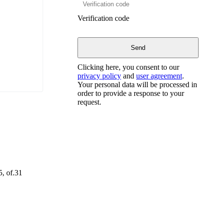
Verification code
Clicking here, you consent to our
privacy policy
and
user agreement
.
Your personal data will be processed in
order to provide a response to your
request.
5, of.31