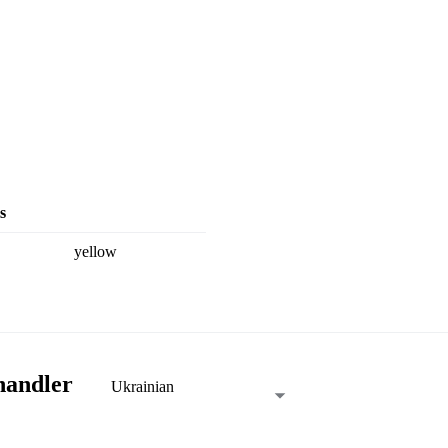
s
yellow
handler
Ukrainian