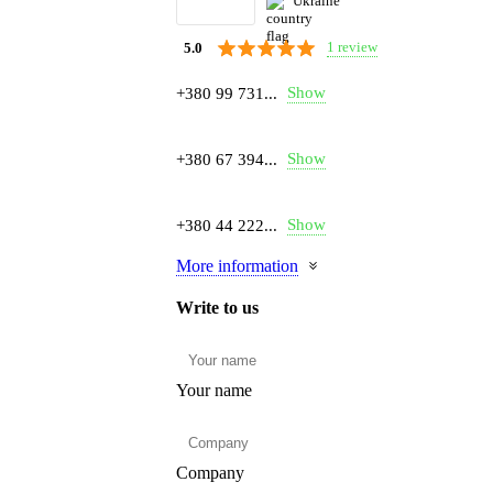
Ukraine
1 review
5.0
Show
+380 99 731...
Show
+380 67 394...
Show
+380 44 222...
More information
Write to us
Your name
Company