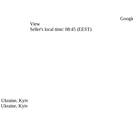
Google
View
Seller's local time: 08:45 (EEST)
h
Ukraine, Kyiv
h
Ukraine, Kyiv