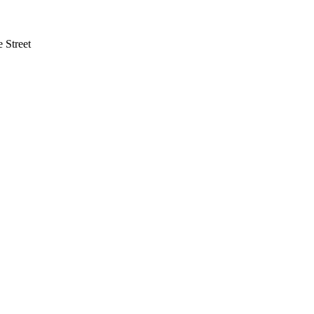
 Street