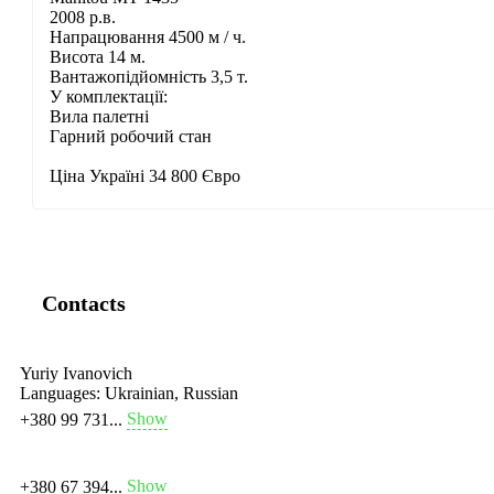
2008 р.в.
Напрацювання 4500 м / ч.
Висота 14 м.
Вантажопідйомність 3,5 т.
У комплектації:
Вила палетні
Гарний робочий стан
Ціна Україні 34 800 Євро
Contacts
Yuriy Ivanovich
Languages:
Ukrainian, Russian
Show
+380 99 731...
Show
+380 67 394...