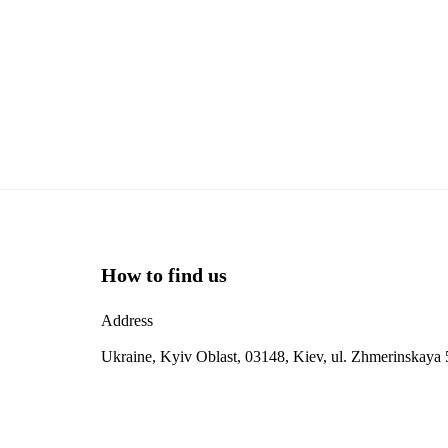
How to find us
Address
Ukraine, Kyiv Oblast, 03148, Kiev, ul. Zhmerinskaya 