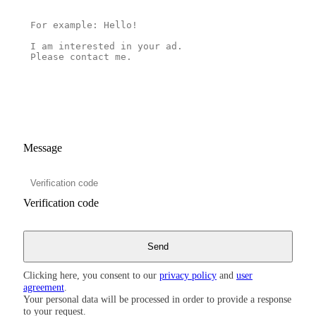
Message
Verification code
Clicking here, you consent to our
privacy policy
and
user
agreement
.
Your personal data will be processed in order to provide a response
to your request.