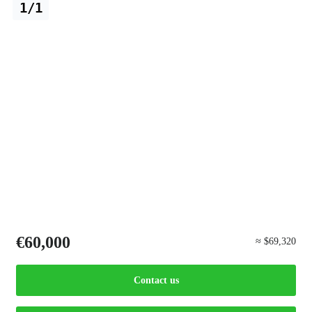
1/1
€60,000
≈ $69,320
Contact us