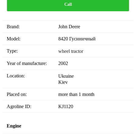
Call
Brand:
John Deere
Model:
8420 Гусиничный
Type:
wheel tractor
Year of manufacture:
2002
Location:
Ukraine
Kiev
Placed on:
more than 1 month
Agroline ID:
KJ1120
Engine