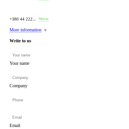
Show
+380 44 222...
More information
Write to us
Your name
Company
Email