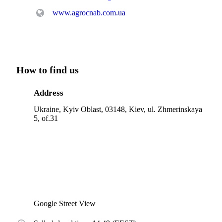
www.agrocnab.com.ua
How to find us
Address
Ukraine, Kyiv Oblast, 03148, Kiev, ul. Zhmerinskaya
5, of.31
Google Street View