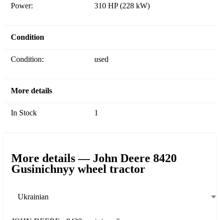
Power:
310 HP (228 kW)
Condition
Condition:
used
More details
In Stock
1
More details — John Deere 8420
Gusinichnyy wheel tractor
Ukrainian