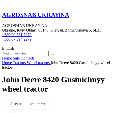
AGROSNAB UKRAYiNA
AGROSNAB UKRAYiNA
Ukraine, Kyiv Oblast, 03148, Kiev, ul. Zhmerinskaya 5, of.31
+380 99 731 7370
+380 67 394 2279
English
Home
Sale
Contacts
Home
Tractors
Wheel tractors
John Deere 8420 Gusinichnyy wheel
tractor
John Deere 8420 Gusinichnyy
wheel tractor
PDF
Share