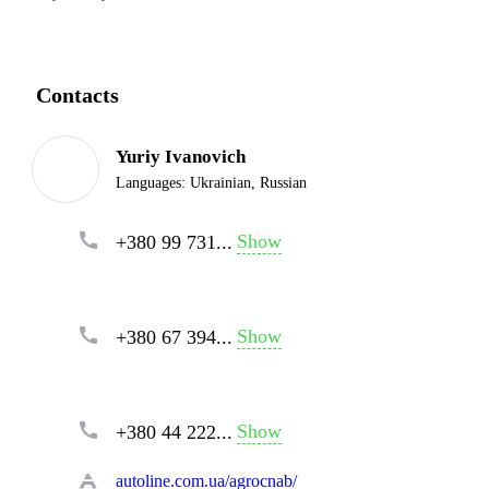
Contacts
Yuriy Ivanovich
Languages:
Ukrainian, Russian
Show
+380 99 731...
Show
+380 67 394...
Show
+380 44 222...
autoline.com.ua/agrocnab/