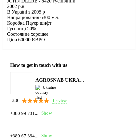
JOHN DEERE - 8420 гусінічний
2002 р.в.
В Україні з 2005 р
Напрацювання 6300 м.ч.
Коробка Пауер шифт
Гусениці 50%
Состояние хорошее
Ціна 60000 ЄВРО.
How to get in touch with us
AGROSNAB UKRAYiNA
Ukraine
1 review
5.0
Show
+380 99 731...
Show
+380 67 394...