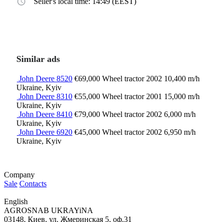
Seller's local time: 14:49 (EEST)
Similar ads
John Deere 8520
€69,000
Wheel tractor
2002
10,400 m/h
Ukraine, Kyiv
John Deere 8310
€55,000
Wheel tractor
2001
15,000 m/h
Ukraine, Kyiv
John Deere 8410
€79,000
Wheel tractor
2002
6,000 m/h
Ukraine, Kyiv
John Deere 6920
€45,000
Wheel tractor
2002
6,950 m/h
Ukraine, Kyiv
Company
Sale
Contacts
English
AGROSNAB UKRAYiNA
03148, Киев, ул. Жмеринская 5, оф.31