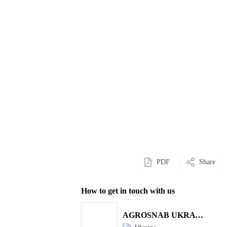
PDF
Share
How to get in touch with us
AGROSNAB UKRAYiNA