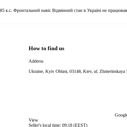
5 к.с. Фронтальний навіс Відмінний стан в Україні не працював
How to find us
Address
Ukraine, Kyiv Oblast, 03148, Kiev, ul. Zhmerinskaya 
Google
View
Seller's local time: 09:18 (EEST)