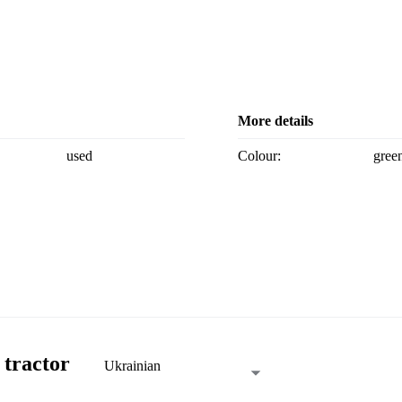
More details
used
Colour:
gree
 tractor
Ukrainian