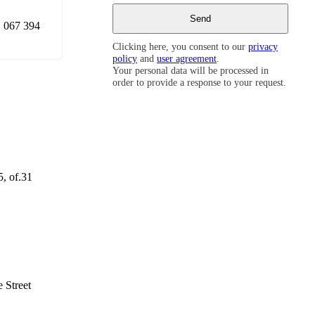
 067 394
Clicking here, you consent to our
privacy
policy
and
user agreement
.
Your personal data will be processed in
order to provide a response to your request.
5, of.31
 Street