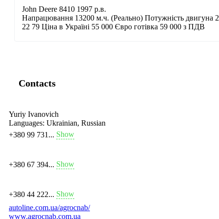
John Deere 8410 1997 р.в.
Напрацювання 13200 м.ч. (Реально) Потужність двигуна 28
22 79 Ціна в Україні 55 000 Євро готівка 59 000 з ПДВ
Contacts
Yuriy Ivanovich
Languages:
Ukrainian, Russian
Show
+380 99 731...
Show
+380 67 394...
Show
+380 44 222...
autoline.com.ua/agrocnab/
www.agrocnab.com.ua