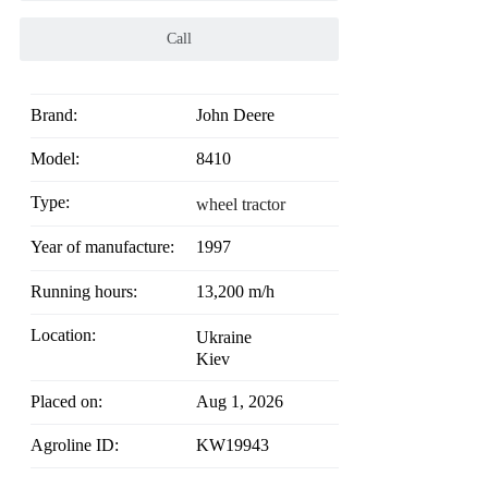
Call
Brand:
John Deere
Model:
8410
Type:
wheel tractor
Year of manufacture:
1997
Running hours:
13,200 m/h
Location:
Ukraine
Kiev
Placed on:
Aug 1, 2026
Agroline ID:
KW19943