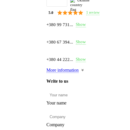
Ukraine
1 review
5.0
Show
+380 99 731...
Show
+380 67 394...
Show
+380 44 222...
More information
Write to us
Your name
Company