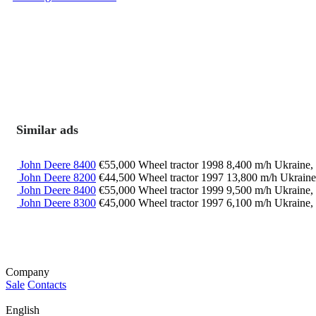
Similar ads
John Deere 8400
€55,000
Wheel tractor
1998
8,400 m/h
Ukraine,
John Deere 8200
€44,500
Wheel tractor
1997
13,800 m/h
Ukraine
John Deere 8400
€55,000
Wheel tractor
1999
9,500 m/h
Ukraine,
John Deere 8300
€45,000
Wheel tractor
1997
6,100 m/h
Ukraine,
Company
Sale
Contacts
English