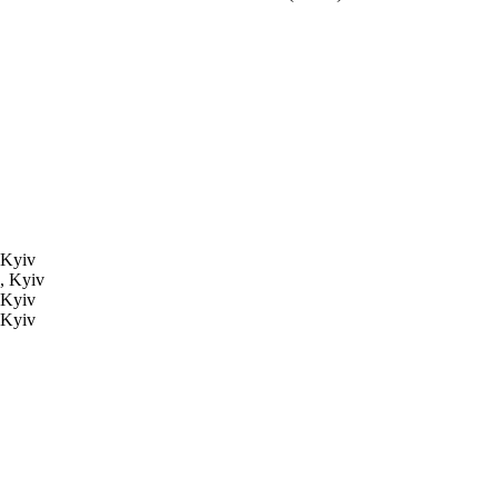
 Kyiv
, Kyiv
 Kyiv
 Kyiv