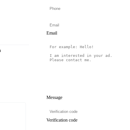
Email
n
Message
Verification code