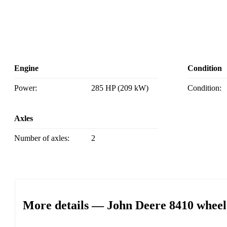
Engine
Condition
Power:
285 HP (209 kW)
Condition:
Axles
Number of axles:
2
More details — John Deere 8410 wheel