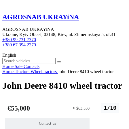
AGROSNAB UKRAYiNA
AGROSNAB UKRAYiNA
Ukraine, Kyiv Oblast, 03148, Kiev, ul. Zhmerinskaya 5, of.31
+380 99 731 7370
+380 67 394 2279
English
Home
Sale
Contacts
Home
Tractors
Wheel tractors
John Deere 8410 wheel tractor
John Deere 8410 wheel tractor
€55,000
1/10
≈ $63,550
Contact us