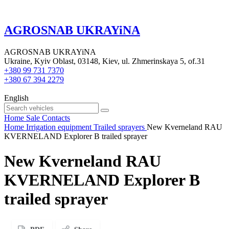
AGROSNAB UKRAYiNA
AGROSNAB UKRAYiNA
Ukraine, Kyiv Oblast, 03148, Kiev, ul. Zhmerinskaya 5, of.31
+380 99 731 7370
+380 67 394 2279
English
Home
Sale
Contacts
Home
Irrigation equipment
Trailed sprayers
New Kverneland RAU
KVERNELAND Explorer B trailed sprayer
New Kverneland RAU
KVERNELAND Explorer B
trailed sprayer