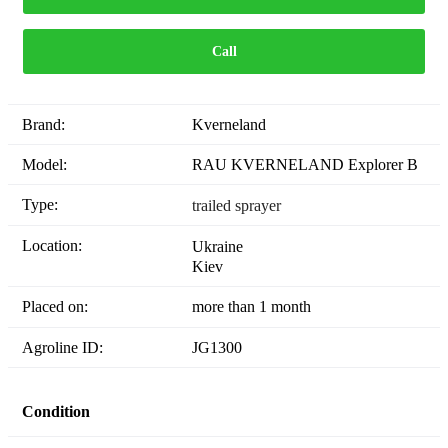
Call
Brand:
Kverneland
Model:
RAU KVERNELAND Explorer B
Type:
trailed sprayer
Location:
Ukraine
Kiev
Placed on:
more than 1 month
Agroline ID:
JG1300
Condition