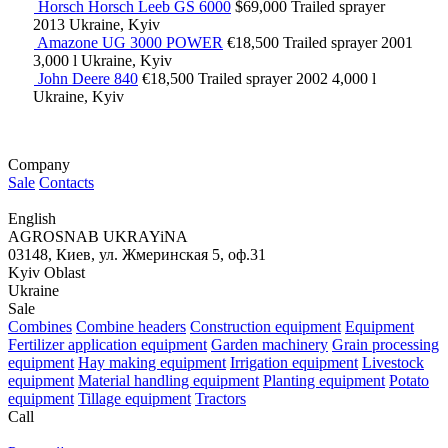
Horsch Horsch Leeb GS 6000
$69,000
Trailed sprayer
2013
Ukraine, Kyiv
Amazone UG 3000 POWER
€18,500
Trailed sprayer
2001
3,000 l
Ukraine, Kyiv
John Deere 840
€18,500
Trailed sprayer
2002
4,000 l
Ukraine, Kyiv
Company
Sale
Contacts
English
AGROSNAB UKRAYiNA
03148, Киев, ул. Жмеринская 5, оф.31
Kyiv Oblast
Ukraine
Sale
Combines
Combine headers
Construction equipment
Equipment
Fertilizer application equipment
Garden machinery
Grain processing
equipment
Hay making equipment
Irrigation equipment
Livestock
equipment
Material handling equipment
Planting equipment
Potato
equipment
Tillage equipment
Tractors
Call