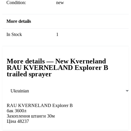
Condition:
new
More details
In Stock
1
More details — New Kverneland
RAU KVERNELAND Explorer B
trailed sprayer
Ukrainian
RAU KVERNELAND Explorer B
бак 3600л
Захоплення штанги 30м
Ціна 48237