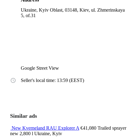
Ukraine, Kyiv Oblast, 03148, Kiev, ul. Zhmerinskaya
5, of.31
Google Street View
Seller's local time: 13:59 (EEST)
Similar ads
New Kverneland RAU Explorer A
€41,080
Trailed sprayer
new
2,800 l
Ukraine, Kyiv