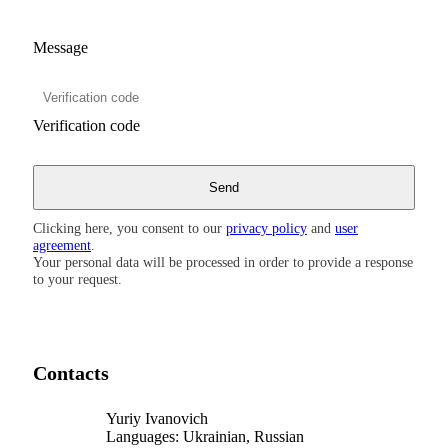
Message
Verification code
Clicking here, you consent to our
privacy policy
and
user
agreement
.
Your personal data will be processed in order to provide a response
to your request.
Contacts
Yuriy Ivanovich
Languages:
Ukrainian, Russian