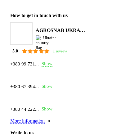
How to get in touch with us
AGROSNAB UKRAYiNA
Ukraine
1 review
5.0
Show
+380 99 731...
Show
+380 67 394...
Show
+380 44 222...
More information
Write to us