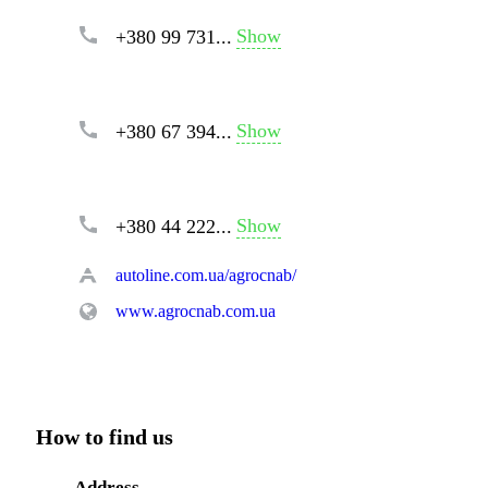
Show
+380 99 731...
Show
+380 67 394...
Show
+380 44 222...
autoline.com.ua/agrocnab/
www.agrocnab.com.ua
How to find us
Address