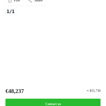
PDF
Share
1/1
€48,237
≈ $55,730
Contact us