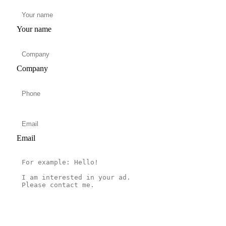
Your name
Company
Email