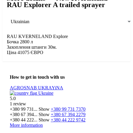
RAU Explorer A trailed sprayer
Ukrainian
RAU KVERNELAND Explore
Бочка 2800 л
Захоплення штанги 30м.
Ціна 41075 ЄВРО
How to get in touch with us
AGROSNAB UKRAYiNA
Ukraine
5.0
1 review
+380 99 731...
Show
+380 99 731 7370
+380 67 394...
Show
+380 67 394 2279
+380 44 222...
Show
+380 44 222 9742
More information