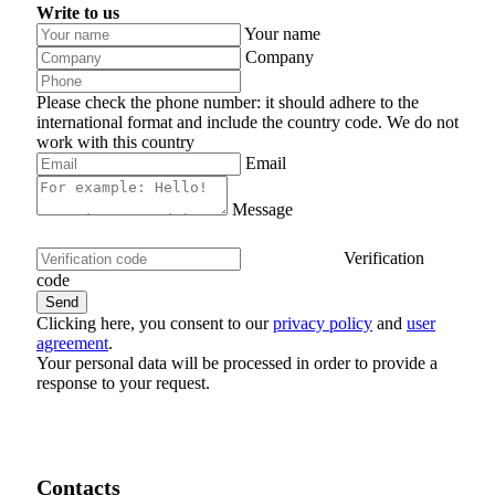
Write to us
Your name
Company
Please check the phone number: it should adhere to the
international format and include the country code.
We do not
work with this country
Email
Message
Verification
code
Clicking here, you consent to our
privacy policy
and
user
agreement
.
Your personal data will be processed in order to provide a
response to your request.
Contacts