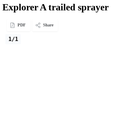
Explorer A trailed sprayer
PDF
Share
1/1