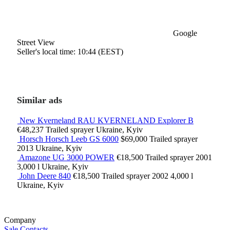
Google
Street View
Seller's local time: 10:44 (EEST)
Similar ads
New Kverneland RAU KVERNELAND Explorer B
€48,237
Trailed sprayer
Ukraine, Kyiv
Horsch Horsch Leeb GS 6000
$69,000
Trailed sprayer
2013
Ukraine, Kyiv
Amazone UG 3000 POWER
€18,500
Trailed sprayer
2001
3,000 l
Ukraine, Kyiv
John Deere 840
€18,500
Trailed sprayer
2002
4,000 l
Ukraine, Kyiv
Company
Sale
Contacts