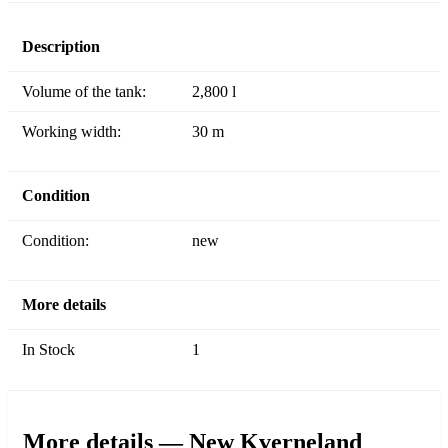
Description
Volume of the tank:
2,800 l
Working width:
30 m
Condition
Condition:
new
More details
In Stock
1
More details — New Kverneland