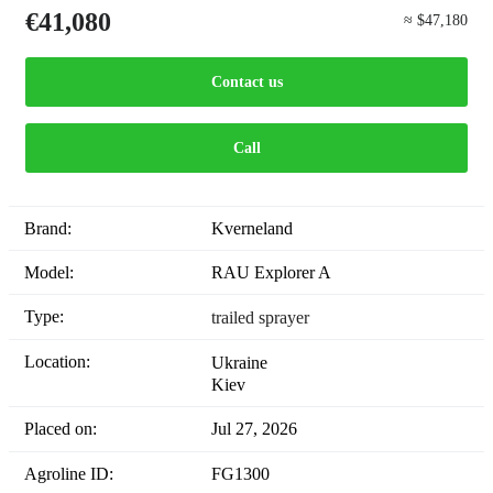
€41,080
≈ $47,180
Contact us
Call
Brand:
Kverneland
Model:
RAU Explorer A
Type:
trailed sprayer
Location:
Ukraine
Kiev
Placed on:
Jul 27, 2026
Agroline ID:
FG1300