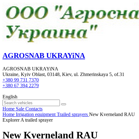
AGROSNAB UKRAYiNA
AGROSNAB UKRAYiNA
Ukraine, Kyiv Oblast, 03148, Kiev, ul. Zhmerinskaya 5, of.31
+380 99 731 7370
+380 67 394 2279
English
Home
Sale
Contacts
Home
Irrigation equipment
Trailed sprayers
New Kverneland RAU
Explorer A trailed sprayer
New Kverneland RAU