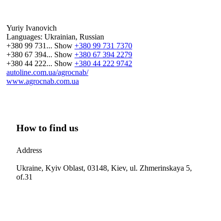
Yuriy Ivanovich
Languages:
Ukrainian, Russian
+380 99 731...
Show
+380 99 731 7370
+380 67 394...
Show
+380 67 394 2279
+380 44 222...
Show
+380 44 222 9742
autoline.com.ua/agrocnab/
www.agrocnab.com.ua
How to find us
Address
Ukraine, Kyiv Oblast, 03148, Kiev, ul. Zhmerinskaya 5,
of.31