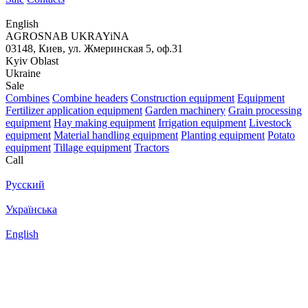
English
AGROSNAB UKRAYiNA
03148, Киев, ул. Жмеринская 5, оф.31
Kyiv Oblast
Ukraine
Sale
Combines
Combine headers
Construction equipment
Equipment
Fertilizer application equipment
Garden machinery
Grain processing
equipment
Hay making equipment
Irrigation equipment
Livestock
equipment
Material handling equipment
Planting equipment
Potato
equipment
Tillage equipment
Tractors
Call
Русский
Українська
English