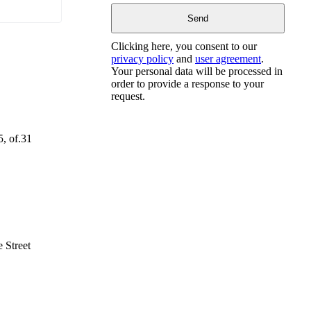
Clicking here, you consent to our
privacy policy
and
user agreement
.
Your personal data will be processed in
order to provide a response to your
request.
5, of.31
 Street