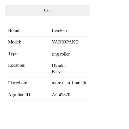
Call
Brand:
Lemken
Model:
VARIOPAKC
Type:
ring roller
Location:
Ukraine
Kiev
Placed on:
more than 1 month
Agroline ID:
AG45870