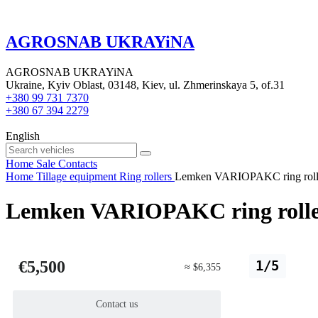
AGROSNAB UKRAYiNA
AGROSNAB UKRAYiNA
Ukraine, Kyiv Oblast, 03148, Kiev, ul. Zhmerinskaya 5, of.31
+380 99 731 7370
+380 67 394 2279
English
Home
Sale
Contacts
Home
Tillage equipment
Ring rollers
Lemken VARIOPAKC ring roll
Lemken VARIOPAKC ring roll
€5,500
1/5
≈ $6,355
Contact us