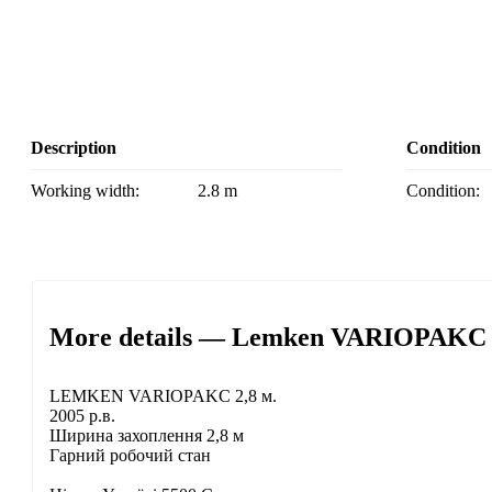
Description
Condition
Working width:
2.8 m
Condition:
More details — Lemken VARIOPAKC r
LEMKEN VARIOPAKC 2,8 м.
2005 р.в.
Ширина захоплення 2,8 м
Гарний робочий стан