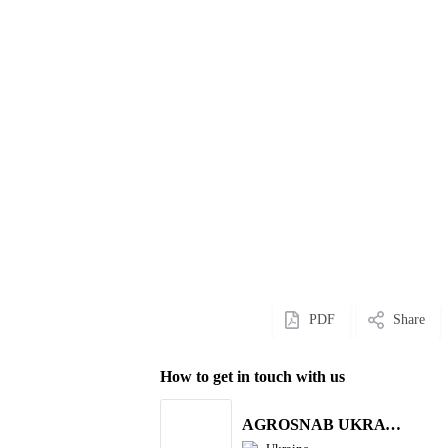
PDF
Share
How to get in touch with us
AGROSNAB UKRAYiNA