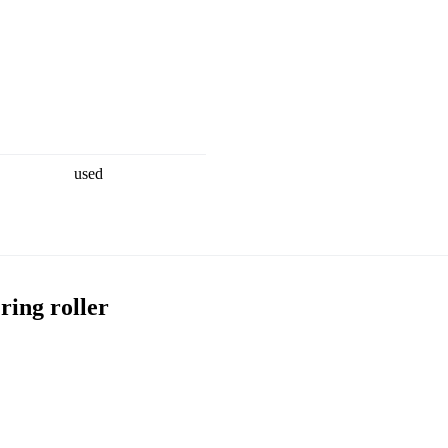
used
ing roller