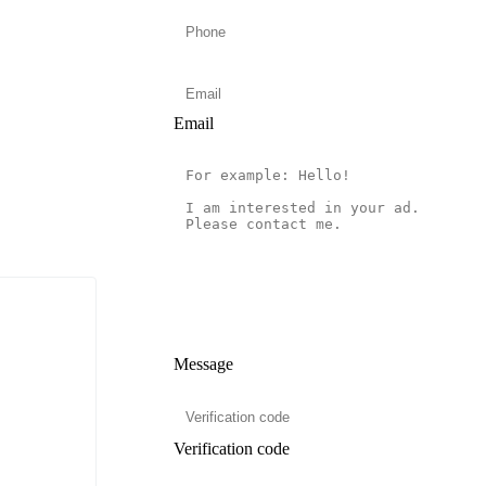
Email
Message
Verification code