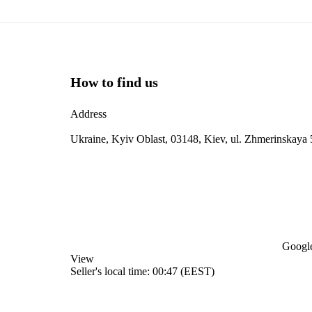
How to find us
Address
Ukraine, Kyiv Oblast, 03148, Kiev, ul. Zhmerinskaya 
Google
View
Seller's local time: 00:47 (EEST)