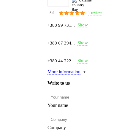
Ukraine
1 review
5.0
Show
+380 99 731...
Show
+380 67 394...
Show
+380 44 222...
More information
Write to us
Your name
Company