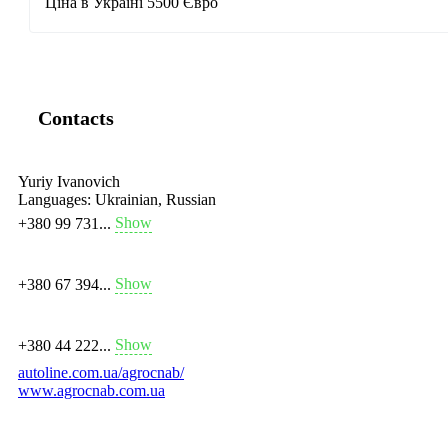
Ціна в Україні 5500 Євро
Contacts
Yuriy Ivanovich
Languages:
Ukrainian, Russian
Show
+380 99 731...
Show
+380 67 394...
Show
+380 44 222...
autoline.com.ua/agrocnab/
www.agrocnab.com.ua