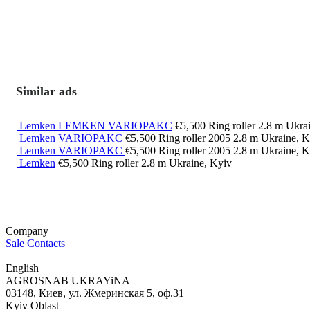
Similar ads
Lemken LEMKEN VARIOPAKC
€5,500
Ring roller
2.8 m
Ukrai
Lemken VARIOPAKC
€5,500
Ring roller
2005
2.8 m
Ukraine, K
Lemken VARIOPAKC
€5,500
Ring roller
2005
2.8 m
Ukraine, K
Lemken
€5,500
Ring roller
2.8 m
Ukraine, Kyiv
Company
Sale
Contacts
English
AGROSNAB UKRAYiNA
03148, Киев, ул. Жмеринская 5, оф.31
Kyiv Oblast