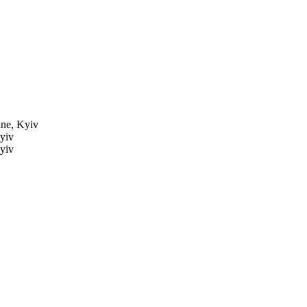
ne, Kyiv
yiv
yiv