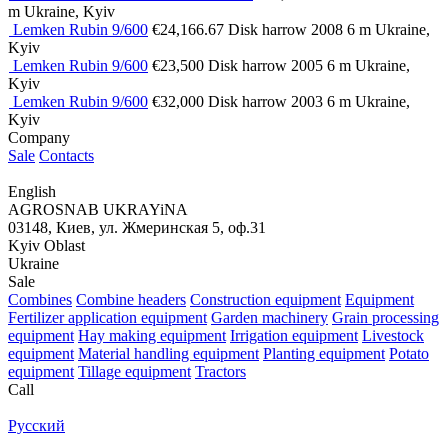
m
Ukraine, Kyiv
Lemken Rubin 9/600
€24,166.67
Disk harrow
2008
6 m
Ukraine,
Kyiv
Lemken Rubin 9/600
€23,500
Disk harrow
2005
6 m
Ukraine,
Kyiv
Lemken Rubin 9/600
€32,000
Disk harrow
2003
6 m
Ukraine,
Kyiv
Company
Sale
Contacts
English
AGROSNAB UKRAYiNA
03148, Киев, ул. Жмеринская 5, оф.31
Kyiv Oblast
Ukraine
Sale
Combines
Combine headers
Construction equipment
Equipment
Fertilizer application equipment
Garden machinery
Grain processing
equipment
Hay making equipment
Irrigation equipment
Livestock
equipment
Material handling equipment
Planting equipment
Potato
equipment
Tillage equipment
Tractors
Call
Русский