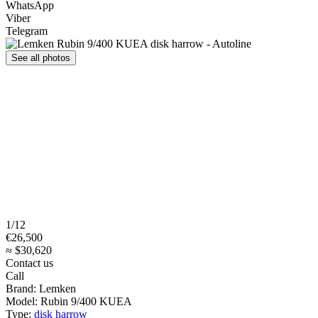
WhatsApp
Viber
Telegram
See all photos
1/12
€26,500
≈ $30,620
Contact us
Call
Brand:
Lemken
Model:
Rubin 9/400 KUEA
Type:
disk harrow