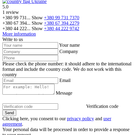
Ukraine
5.0
1 review
+380 99 731...
Show
+380 99 731 7370
+380 67 394...
Show
+380 67 394 2279
+380 44 222...
Show
+380 44 222 9742
More information
Write to us
Your name
Company
Please check the phone number: it should adhere to the international
format and include the country code.
We do not work with this
country
Email
Message
Verification code
Clicking here, you consent to our
privacy policy
and
user
agreement
.
Your personal data will be processed in order to provide a response
to your request.