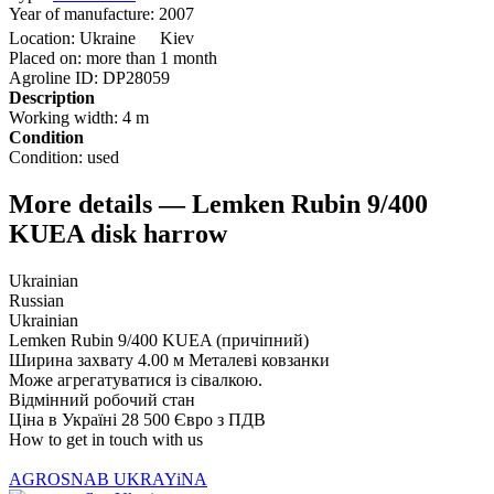
Year of manufacture:
2007
Location:
Ukraine
Kiev
Placed on:
more than 1 month
Agroline ID:
DP28059
Description
Working width:
4 m
Condition
Condition:
used
More details — Lemken Rubin 9/400
KUEA disk harrow
Ukrainian
Russian
Ukrainian
Lemken Rubin 9/400 KUEA (причіпний)
Ширина захвату 4.00 м Металеві ковзанки
Може агрегатуватися із сівалкою.
Відмінний робочий стан
Ціна в Україні 28 500 Євро з ПДВ
How to get in touch with us
AGROSNAB UKRAYiNA