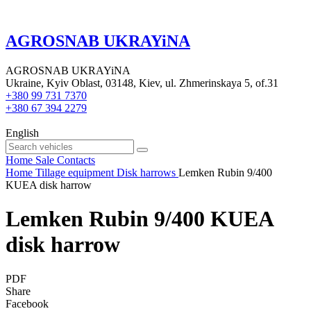
AGROSNAB UKRAYiNA
AGROSNAB UKRAYiNA
Ukraine, Kyiv Oblast, 03148, Kiev, ul. Zhmerinskaya 5, of.31
+380 99 731 7370
+380 67 394 2279
English
Home
Sale
Contacts
Home
Tillage equipment
Disk harrows
Lemken Rubin 9/400
KUEA disk harrow
Lemken Rubin 9/400 KUEA
disk harrow
PDF
Share
Facebook