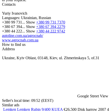
Contacts
Yuriy Ivanovich
Languages:
Ukrainian, Russian
+380 99 731...
Show
+380 99 731 7370
+380 67 394...
Show
+380 67 394 2279
+380 44 222...
Show
+380 44 222 9742
autoline.com.ua/agrocnab/
www.agrocnab.com.ua
How to find us
Address
Ukraine, Kyiv Oblast, 03148, Kiev, ul. Zhmerinskaya 5, of.31
Google Street View
Seller's local time: 09:52 (EEST)
Similar ads
Lemken Lemken Rubin 9/400 KUEA
€26,500
Disk harrow
2007
4