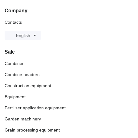
Company
Contacts
English
Sale
Combines
Combine headers
Construction equipment
Equipment
Fertilizer application equipment
Garden machinery
Grain processing equipment