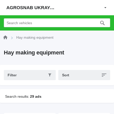
AGROSNAB UKRAYiNA
Hay making equipment
Hay making equipment
Filter
Sort
Search results:
29 ads