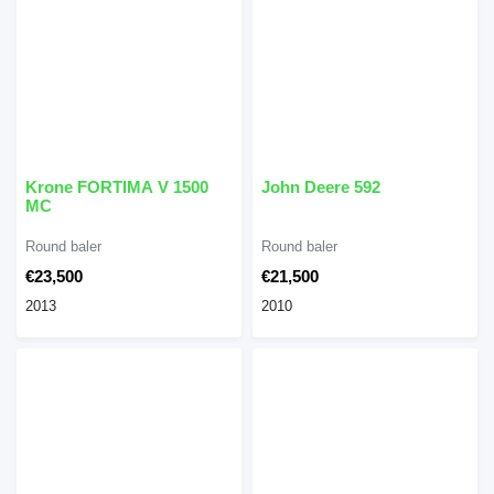
Krone FORTIMA V 1500
John Deere 592
MC
Round baler
Round baler
€23,500
€21,500
2013
2010