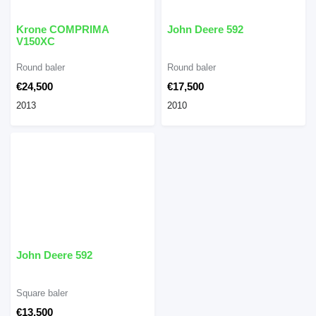
Krone COMPRIMA
John Deere 592
V150XC
Round baler
Round baler
€24,500
€17,500
2013
2010
John Deere 592
Square baler
€13,500