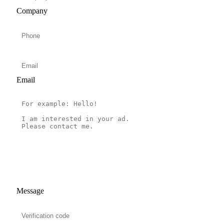
Company
Email
Message