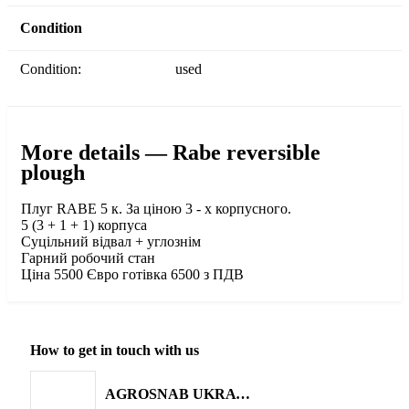
Condition
Condition:
used
More details — Rabe reversible
plough
Плуг RABE 5 к. За ціною 3 - х корпусного.
5 (3 + 1 + 1) корпуса
Суцільний відвал + углознім
Гарний робочий стан
Ціна 5500 Євро готівка 6500 з ПДВ
How to get in touch with us
AGROSNAB UKRAYiNA