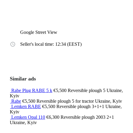
Google Street View
Seller's local time: 12:34 (EEST)
Similar ads
Rabe Plug RABE 5 k
€5,500
Reversible plough
5
Ukraine,
Kyiv
Rabe
€5,500
Reversible plough
5
for tractor
Ukraine, Kyiv
Lemken RABE
€5,500
Reversible plough
3+1+1
Ukraine,
Kyiv
Lemken Opal 110
€6,300
Reversible plough
2003
2+1
Ukraine, Kyiv