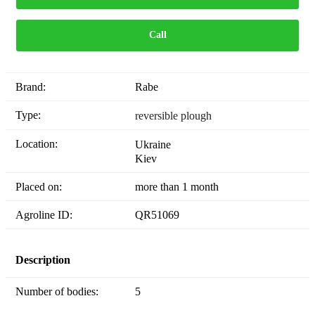
Call
Brand:
Rabe
Type:
reversible plough
Location:
Ukraine
Kiev
Placed on:
more than 1 month
Agroline ID:
QR51069
Description
Number of bodies:
5