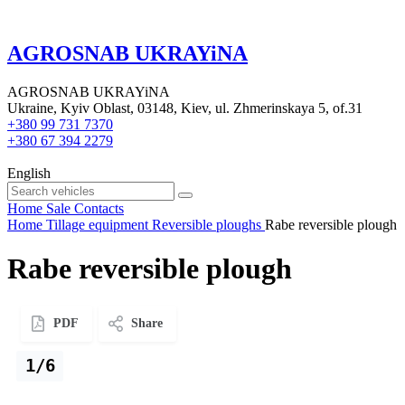
AGROSNAB UKRAYiNA
AGROSNAB UKRAYiNA
Ukraine, Kyiv Oblast, 03148, Kiev, ul. Zhmerinskaya 5, of.31
+380 99 731 7370
+380 67 394 2279
English
Home
Sale
Contacts
Home
Tillage equipment
Reversible ploughs
Rabe reversible plough
Rabe reversible plough
PDF
Share
1/6