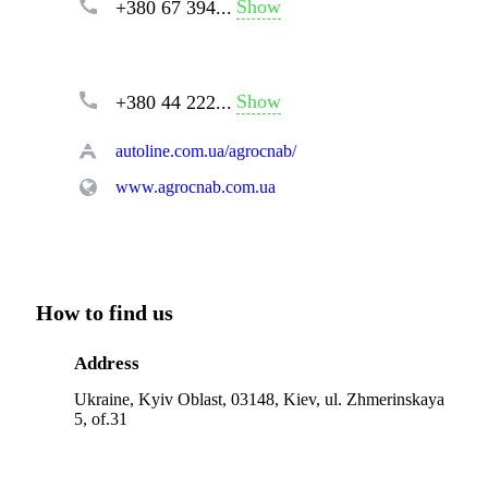
Show
+380 67 394...
Show
+380 44 222...
autoline.com.ua/agrocnab/
www.agrocnab.com.ua
How to find us
Address
Ukraine, Kyiv Oblast, 03148, Kiev, ul. Zhmerinskaya
5, of.31