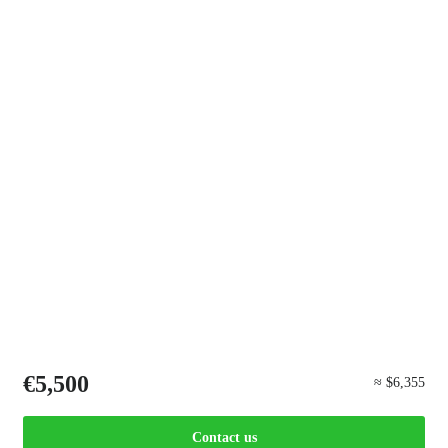
€5,500
≈ $6,355
Contact us