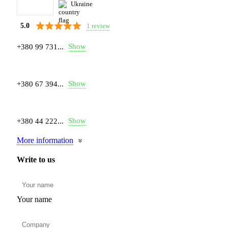
Ukraine
1 review
5.0
Show
+380 99 731...
Show
+380 67 394...
Show
+380 44 222...
More information
Write to us
Your name