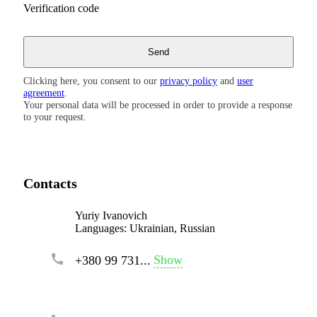
Verification code
Clicking here, you consent to our
privacy policy
and
user
agreement
.
Your personal data will be processed in order to provide a response
to your request.
Contacts
Yuriy Ivanovich
Languages:
Ukrainian, Russian
Show
+380 99 731...