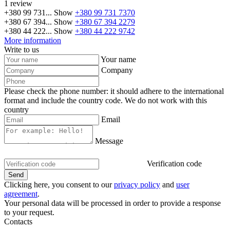
1 review
+380 99 731...
Show
+380 99 731 7370
+380 67 394...
Show
+380 67 394 2279
+380 44 222...
Show
+380 44 222 9742
More information
Write to us
Your name
Company
Please check the phone number: it should adhere to the international
format and include the country code.
We do not work with this
country
Email
Message
Verification code
Clicking here, you consent to our
privacy policy
and
user
agreement
.
Your personal data will be processed in order to provide a response
to your request.
Contacts