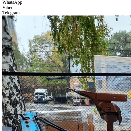
WhatsApp
Viber
Telegram