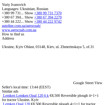
Yuriy Ivanovich
Languages:
Ukrainian, Russian
+380 99 731...
Show
+380 99 731 7370
+380 67 394...
Show
+380 67 394 2279
+380 44 222...
Show
+380 44 222 9742
autoline.com.ua/agrocnab/
www.agrocnab.com.ua
How to find us
Address
Ukraine, Kyiv Oblast, 03148, Kiev, ul. Zhmerinskaya 5, of.31
Google Street View
Seller's local time: 13:44 (EEST)
Similar ads
Lemken Lemken Opal 120 6 k
€8,500
Reversible plough
4+1+1
for tractor
Ukraine, Kyiv
Lemken Opal 120
€8,500
Reversible plough
4+1+1
for tractor