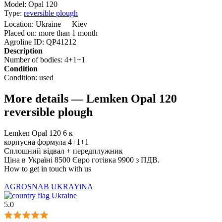
Model:
Opal 120
Type:
reversible plough
Location:
Ukraine
Kiev
Placed on:
more than 1 month
Agroline ID:
QP41212
Description
Number of bodies:
4+1+1
Condition
Condition:
used
More details — Lemken Opal 120
reversible plough
Lemken Opal 120 6 к
корпусна формула 4+1+1
Сплошний відвал + передплужник
Ціна в Україні 8500 Євро готівка 9900 з ПДВ.
How to get in touch with us
AGROSNAB UKRAYiNA
Ukraine
5.0