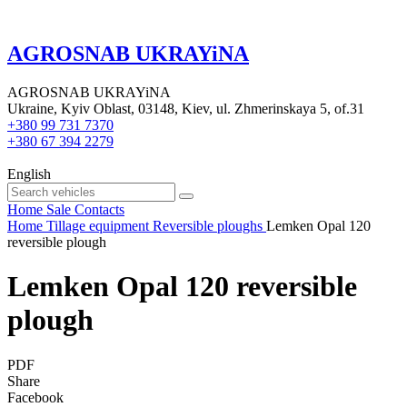
AGROSNAB UKRAYiNA
AGROSNAB UKRAYiNA
Ukraine, Kyiv Oblast, 03148, Kiev, ul. Zhmerinskaya 5, of.31
+380 99 731 7370
+380 67 394 2279
English
Home
Sale
Contacts
Home
Tillage equipment
Reversible ploughs
Lemken Opal 120
reversible plough
Lemken Opal 120 reversible
plough
PDF
Share
Facebook