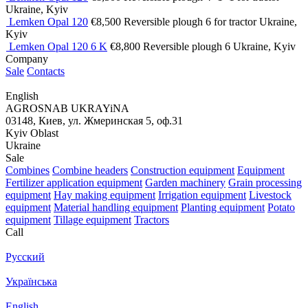
Ukraine, Kyiv
Lemken Opal 120
€8,500
Reversible plough
6
for tractor
Ukraine,
Kyiv
Lemken Opal 120 6 K
€8,800
Reversible plough
6
Ukraine, Kyiv
Company
Sale
Contacts
English
AGROSNAB UKRAYiNA
03148, Киев, ул. Жмеринская 5, оф.31
Kyiv Oblast
Ukraine
Sale
Combines
Combine headers
Construction equipment
Equipment
Fertilizer application equipment
Garden machinery
Grain processing
equipment
Hay making equipment
Irrigation equipment
Livestock
equipment
Material handling equipment
Planting equipment
Potato
equipment
Tillage equipment
Tractors
Call
Русский
Українська
English