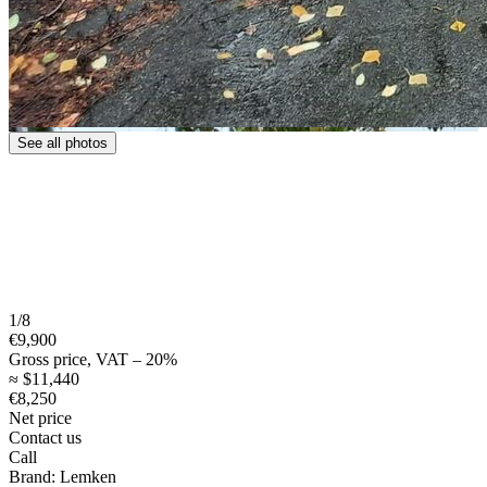
See all photos
1/8
€9,900
Gross price, VAT – 20%
≈ $11,440
€8,250
Net price
Contact us
Call
Brand:
Lemken