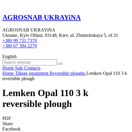
AGROSNAB UKRAYiNA
AGROSNAB UKRAYiNA
Ukraine, Kyiv Oblast, 03148, Kiev, ul. Zhmerinskaya 5, of.31
+380 99 731 7370
+380 67 394 2279
English
Home
Sale
Contacts
Home
Tillage equipment
Reversible ploughs
Lemken Opal 110 3 k
reversible plough
Lemken Opal 110 3 k
reversible plough
PDF
Share
Facebook