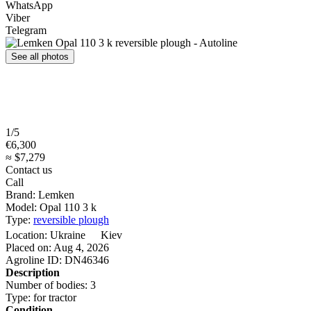
WhatsApp
Viber
Telegram
See all photos
1/5
€6,300
≈ $7,279
Contact us
Call
Brand:
Lemken
Model:
Opal 110 3 k
Type:
reversible plough
Location:
Ukraine
Kiev
Placed on:
Aug 4, 2026
Agroline ID:
DN46346
Description
Number of bodies:
3
Type:
for tractor
Condition