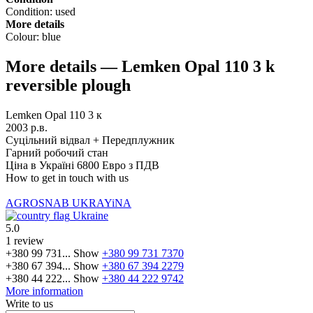
Condition:
used
More details
Colour:
blue
More details — Lemken Opal 110 3 k
reversible plough
Lemken Opal 110 3 к
2003 р.в.
Суцільний відвал + Передплужник
Гарний робочий стан
Ціна в Україні 6800 Евро з ПДВ
How to get in touch with us
AGROSNAB UKRAYiNA
Ukraine
5.0
1 review
+380 99 731...
Show
+380 99 731 7370
+380 67 394...
Show
+380 67 394 2279
+380 44 222...
Show
+380 44 222 9742
More information
Write to us