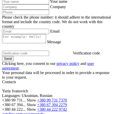
Your name
Company
Please check the phone number: it should adhere to the international
format and include the country code.
We do not work with this
country
Email
Message
Verification code
Clicking here, you consent to our
privacy policy
and
user
agreement
.
Your personal data will be processed in order to provide a response
to your request.
Contacts
Yuriy Ivanovich
Languages:
Ukrainian, Russian
+380 99 731...
Show
+380 99 731 7370
+380 67 394...
Show
+380 67 394 2279
+380 44 222...
Show
+380 44 222 9742
autoline.com.ua/agrocnab/