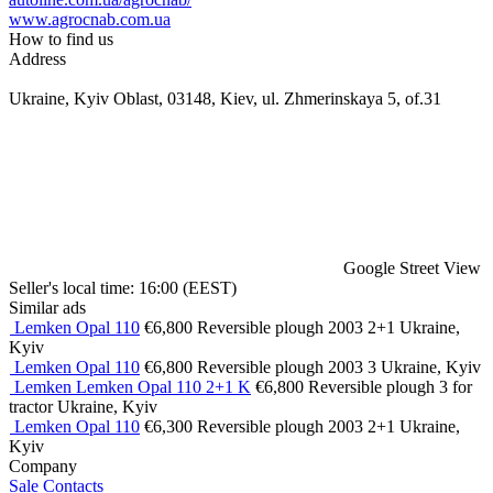
www.agrocnab.com.ua
How to find us
Address
Ukraine, Kyiv Oblast, 03148, Kiev, ul. Zhmerinskaya 5, of.31
Google Street View
Seller's local time: 16:00 (EEST)
Similar ads
Lemken Opal 110
€6,800
Reversible plough
2003
2+1
Ukraine,
Kyiv
Lemken Opal 110
€6,800
Reversible plough
2003
3
Ukraine, Kyiv
Lemken Lemken Opal 110 2+1 K
€6,800
Reversible plough
3
for
tractor
Ukraine, Kyiv
Lemken Opal 110
€6,300
Reversible plough
2003
2+1
Ukraine,
Kyiv
Company
Sale
Contacts