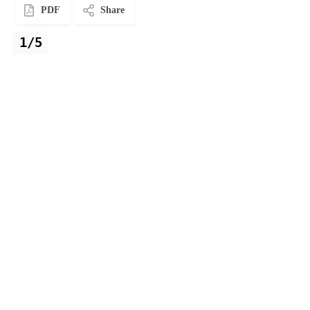
PDF
Share
1/5