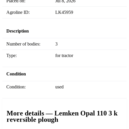
Placed on:
Jul 8, 2026
Agroline ID:
LK45959
Description
Number of bodies:
3
Type:
for tractor
Condition
Condition:
used
More details — Lemken Opal 110 3 k
reversible plough