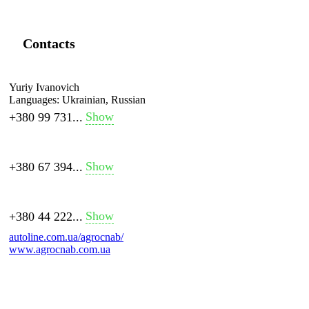
Contacts
Yuriy Ivanovich
Languages:
Ukrainian, Russian
Show
+380 99 731...
Show
+380 67 394...
Show
+380 44 222...
autoline.com.ua/agrocnab/
www.agrocnab.com.ua