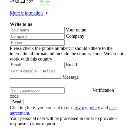
Show
+380 44 222...
More information
Write to us
Your name
Company
Please check the phone number: it should adhere to the
international format and include the country code.
We do not
work with this country
Email
Message
Verification
code
Clicking here, you consent to our
privacy policy
and
user
agreement
.
Your personal data will be processed in order to provide a
response to your request.