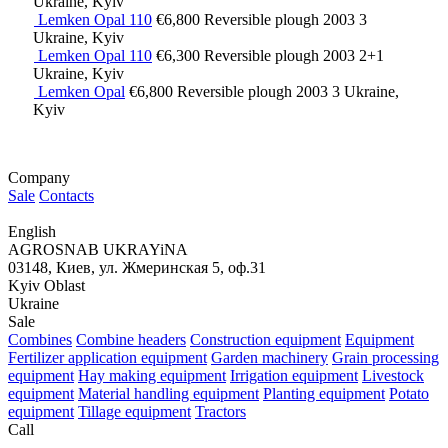
Ukraine, Kyiv
Lemken Opal 110
€6,800
Reversible plough
2003
3
Ukraine, Kyiv
Lemken Opal 110
€6,300
Reversible plough
2003
2+1
Ukraine, Kyiv
Lemken Opal
€6,800
Reversible plough
2003
3
Ukraine,
Kyiv
Company
Sale
Contacts
English
AGROSNAB UKRAYiNA
03148, Киев, ул. Жмеринская 5, оф.31
Kyiv Oblast
Ukraine
Sale
Combines
Combine headers
Construction equipment
Equipment
Fertilizer application equipment
Garden machinery
Grain processing
equipment
Hay making equipment
Irrigation equipment
Livestock
equipment
Material handling equipment
Planting equipment
Potato
equipment
Tillage equipment
Tractors
Call