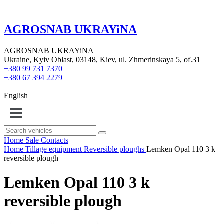
AGROSNAB UKRAYiNA
AGROSNAB UKRAYiNA
Ukraine, Kyiv Oblast, 03148, Kiev, ul. Zhmerinskaya 5, of.31
+380 99 731 7370
+380 67 394 2279
English
Home
Sale
Contacts
Home
Tillage equipment
Reversible ploughs
Lemken Opal 110 3 k
reversible plough
Lemken Opal 110 3 k
reversible plough