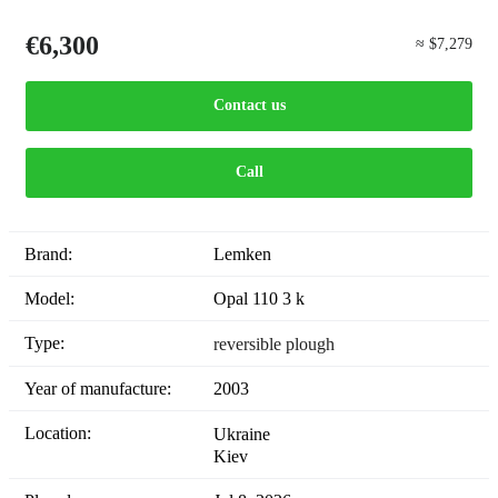
€6,300
≈ $7,279
Contact us
Call
Brand:
Lemken
Model:
Opal 110 3 k
Type:
reversible plough
Year of manufacture:
2003
Location:
Ukraine
Kiev