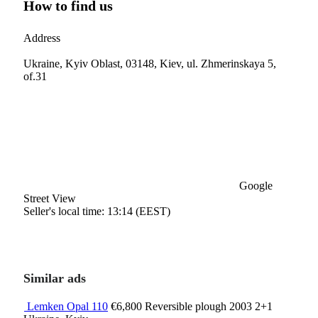
How to find us
Address
Ukraine, Kyiv Oblast, 03148, Kiev, ul. Zhmerinskaya 5,
of.31
Google
Street View
Seller's local time: 13:14 (EEST)
Similar ads
Lemken Opal 110
€6,800
Reversible plough
2003
2+1