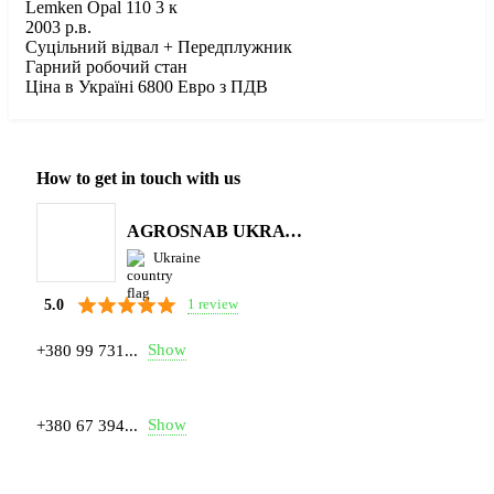
Lemken Opal 110 3 к
2003 р.в.
Суцільний відвал + Передплужник
Гарний робочий стан
Ціна в Україні 6800 Евро з ПДВ
How to get in touch with us
AGROSNAB UKRAYiNA
Ukraine
1 review
5.0
Show
+380 99 731...
Show
+380 67 394...