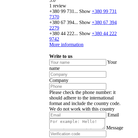
5.0
1 review
+380 99 731...
Show
+380 99 731
7370
+380 67 394...
Show
+380 67 394
2279
+380 44 222...
Show
+380 44 222
9742
More information
Write to us
Your
name
Company
Please check the phone number: it
should adhere to the international
format and include the country code.
We do not work with this country
Email
Message