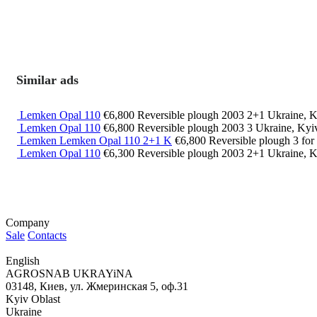
Similar ads
Lemken Opal 110
€6,800
Reversible plough
2003
2+1
Ukraine, K
Lemken Opal 110
€6,800
Reversible plough
2003
3
Ukraine, Kyi
Lemken Lemken Opal 110 2+1 K
€6,800
Reversible plough
3
for
Lemken Opal 110
€6,300
Reversible plough
2003
2+1
Ukraine, K
Company
Sale
Contacts
English
AGROSNAB UKRAYiNA
03148, Киев, ул. Жмеринская 5, оф.31
Kyiv Oblast
Ukraine