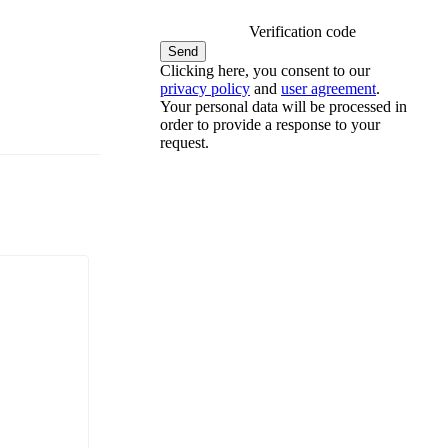
Verification code
Clicking here, you consent to our
privacy policy
and
user agreement
.
Your personal data will be processed in
order to provide a response to your
request.