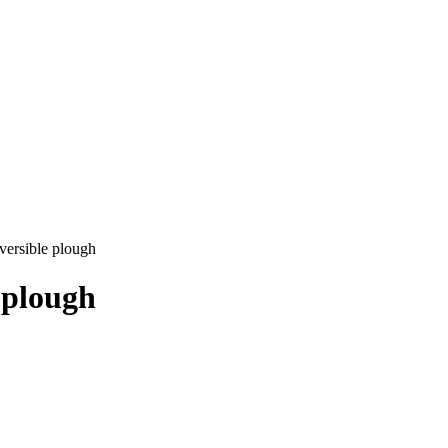
versible plough
 plough