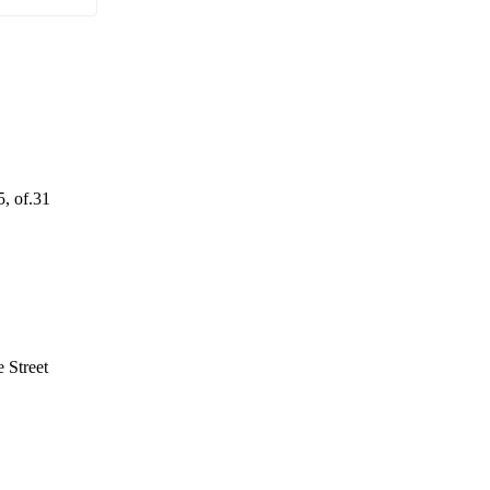
5, of.31
 Street