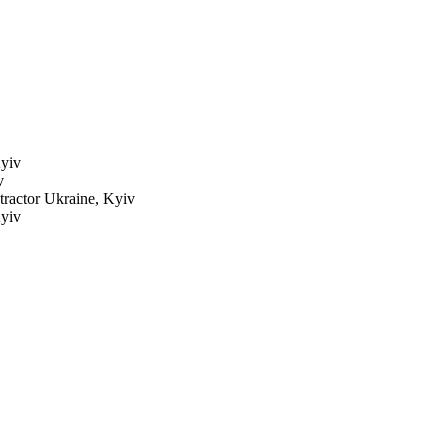
yiv
v
 tractor
Ukraine, Kyiv
yiv