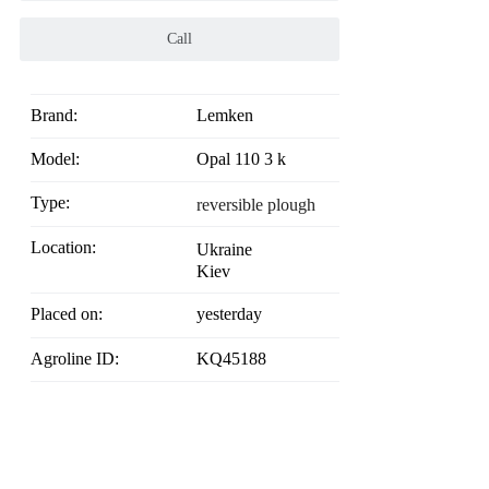
Call
Brand:
Lemken
Model:
Opal 110 3 k
Type:
reversible plough
Location:
Ukraine
Kiev
Placed on:
yesterday
Agroline ID:
KQ45188