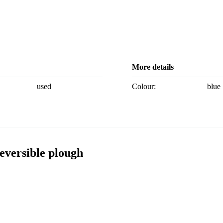
More details
used
Colour:
blue
eversible plough