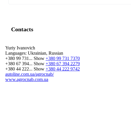
Contacts
Yuriy Ivanovich
Languages:
Ukrainian, Russian
+380 99 731...
Show
+380 99 731 7370
+380 67 394...
Show
+380 67 394 2279
+380 44 222...
Show
+380 44 222 9742
autoline.com.ua/agrocnab/
www.agrocnab.com.ua