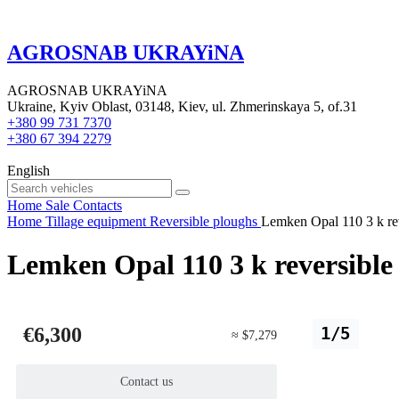
AGROSNAB UKRAYiNA
AGROSNAB UKRAYiNA
Ukraine, Kyiv Oblast, 03148, Kiev, ul. Zhmerinskaya 5, of.31
+380 99 731 7370
+380 67 394 2279
English
Home
Sale
Contacts
Home
Tillage equipment
Reversible ploughs
Lemken Opal 110 3 k re
Lemken Opal 110 3 k reversible
€6,300
1/5
≈ $7,279
Contact us