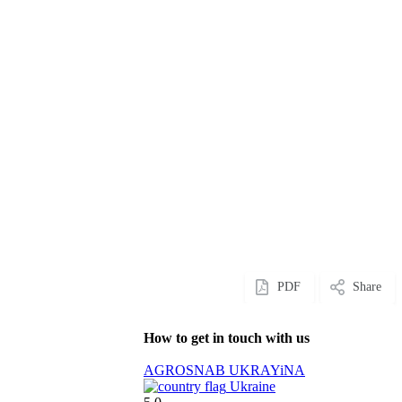
PDF
Share
How to get in touch with us
AGROSNAB UKRAYiNA
Ukraine