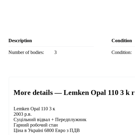
Description
Condition
Number of bodies:
3
Condition:
More details — Lemken Opal 110 3 k r
Lemken Opal 110 3 к
2003 р.в.
Суцільний відвал + Передплужник
Гарний робочий стан
Ціна в Україні 6800 Евро з ПДВ