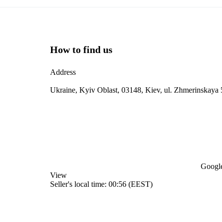
How to find us
Address
Ukraine, Kyiv Oblast, 03148, Kiev, ul. Zhmerinskaya 
Google
View
Seller's local time: 00:56 (EEST)