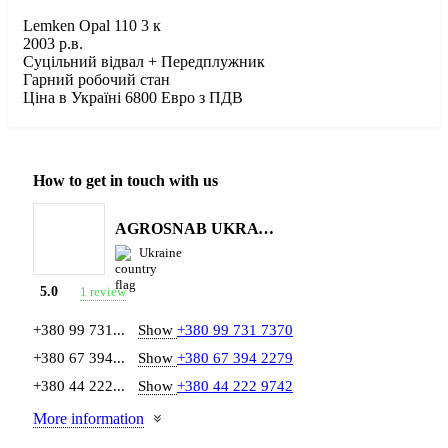
Lemken Opal 110 3 к
2003 р.в.
Суцільний відвал + Передплужник
Гарний робочий стан
Ціна в Україні 6800 Евро з ПДВ
How to get in touch with us
AGROSNAB UKRAYiNA
Ukraine
1 review
5.0
+380 99 731...
Show
+380 99 731 7370
+380 67 394...
Show
+380 67 394 2279
+380 44 222...
Show
+380 44 222 9742
More information