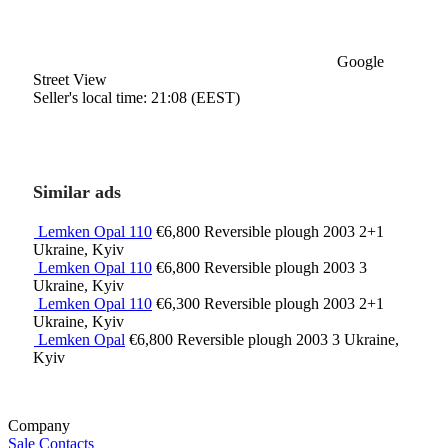
Google
Street View
Seller's local time: 21:08 (EEST)
Similar ads
Lemken Opal 110
€6,800
Reversible plough
2003
2+1
Ukraine, Kyiv
Lemken Opal 110
€6,800
Reversible plough
2003
3
Ukraine, Kyiv
Lemken Opal 110
€6,300
Reversible plough
2003
2+1
Ukraine, Kyiv
Lemken Opal
€6,800
Reversible plough
2003
3
Ukraine,
Kyiv
Company
Sale
Contacts