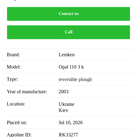
Contact us
Call
Brand:
Lemken
Model:
Opal 110 3 k
Type:
reversible plough
Year of manufacture:
2003
Location:
Ukraine
Kiev
Placed on:
Jul 10, 2026
Agroline ID:
RK33277