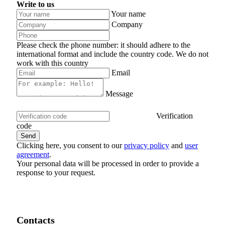
Write to us
Your name
Company
Please check the phone number: it should adhere to the
international format and include the country code.
We do not
work with this country
Email
Message
Verification
code
Clicking here, you consent to our
privacy policy
and
user
agreement
.
Your personal data will be processed in order to provide a
response to your request.
Contacts