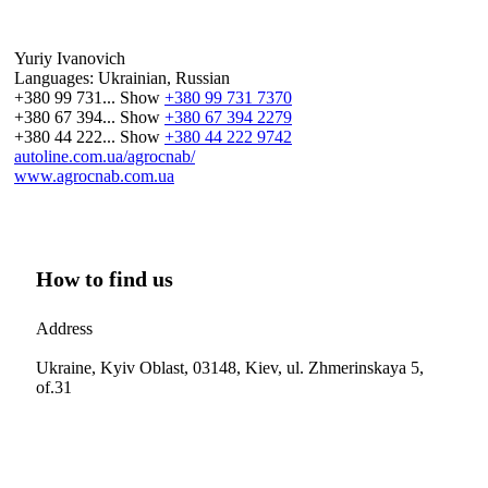
Yuriy Ivanovich
Languages:
Ukrainian, Russian
+380 99 731...
Show
+380 99 731 7370
+380 67 394...
Show
+380 67 394 2279
+380 44 222...
Show
+380 44 222 9742
autoline.com.ua/agrocnab/
www.agrocnab.com.ua
How to find us
Address
Ukraine, Kyiv Oblast, 03148, Kiev, ul. Zhmerinskaya 5,
of.31