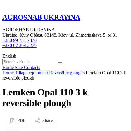
AGROSNAB UKRAYiNA
AGROSNAB UKRAYiNA
Ukraine, Kyiv Oblast, 03148, Kiev, ul. Zhmerinskaya 5, of.31
+380 99 731 7370
+380 67 394 2279
English
Home
Sale
Contacts
Home
Tillage equipment
Reversible ploughs
Lemken Opal 110 3 k
reversible plough
Lemken Opal 110 3 k
reversible plough
PDF
Share