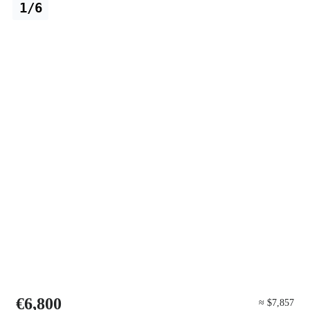
1/6
€6,800
≈ $7,857