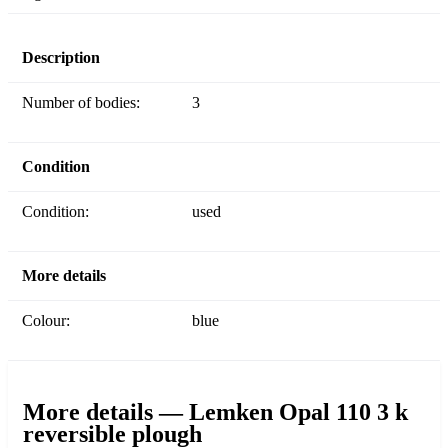
Description
Number of bodies:
3
Condition
Condition:
used
More details
Colour:
blue
More details — Lemken Opal 110 3 k
reversible plough