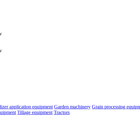
v
v
ilizer application equipment
Garden machinery
Grain processing equip
quipment
Tillage equipment
Tractors