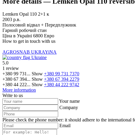
More details — Lemken Opal 110 reversib
Lemken Opal 110 2+1 к
2003 р.в.
Полосовий відвал + Передплужник
Гарний робочий стан
Ціна в Україні 6800 Евро
How to get in touch with us
AGROSNAB UKRAYiNA
Ukraine
5.0
1 review
+380 99 731...
Show
+380 99 731 7370
+380 67 394...
Show
+380 67 394 2279
+380 44 222...
Show
+380 44 222 9742
More information
Write to us
Your name
Company
Please check the phone number: it should adhere to the international 
Email