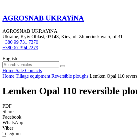
AGROSNAB UKRAYiNA
AGROSNAB UKRAYiNA
Ukraine, Kyiv Oblast, 03148, Kiev, ul. Zhmerinskaya 5, of.31
+380 99 731 7370
+380 67 394 2279
English
Home
Sale
Contacts
Home
Tillage equipment
Reversible ploughs
Lemken Opal 110 revers
Lemken Opal 110 reversible pl
PDF
Share
Facebook
WhatsApp
Viber
Telegram