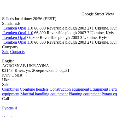
Google Street View
Seller's local time: 20:56 (EEST)
Similar ads
Lemken Opal 110
€6,800
Reversible plough
2003
2+1
Ukraine, Kyi
Lemken Opal 110
€6,800
Reversible plough
2003
3
Ukraine, Kyiv
Lemken Opal
€6,800
Reversible plough
2003
3
Ukraine, Kyiv
Lemken Opal 110
€6,800
Reversible plough
2003
2+1
Ukraine, Kyi
Company
Sale
Contacts
English
AGROSNAB UKRAYiNA
03148, Киев, ул. Жмеринская 5, оф.31
Kyiv Oblast
Ukraine
Sale
Combines
Combine headers
Construction equipment
Equipment
Fert
equipment
Material handling equipment
Planting equipment
Potato e
Call
Русский