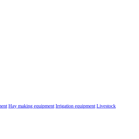
ment
Hay making equipment
Irrigation equipment
Livestock