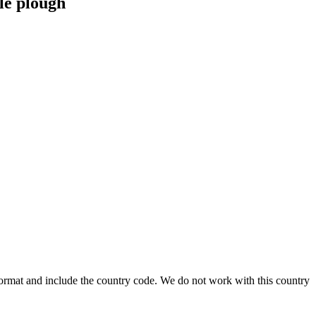
le plough
format and include the country code.
We do not work with this country