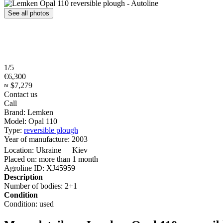
See all photos
1/5
€6,300
≈ $7,279
Contact us
Call
Brand:
Lemken
Model:
Opal 110
Type:
reversible plough
Year of manufacture:
2003
Location:
Ukraine
Kiev
Placed on:
more than 1 month
Agroline ID:
XJ45959
Description
Number of bodies:
2+1
Condition
Condition:
used