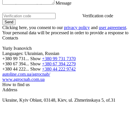
Message
Verification code
Clicking here, you consent to our
privacy policy
and
user agreement
.
Your personal data will be processed in order to provide a response to
Contacts
Yuriy Ivanovich
Languages:
Ukrainian, Russian
+380 99 731...
Show
+380 99 731 7370
+380 67 394...
Show
+380 67 394 2279
+380 44 222...
Show
+380 44 222 9742
autoline.com.ua/agrocnab/
www.agrocnab.com.ua
How to find us
Address
Ukraine, Kyiv Oblast, 03148, Kiev, ul. Zhmerinskaya 5, of.31