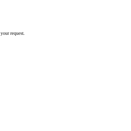
 your request.