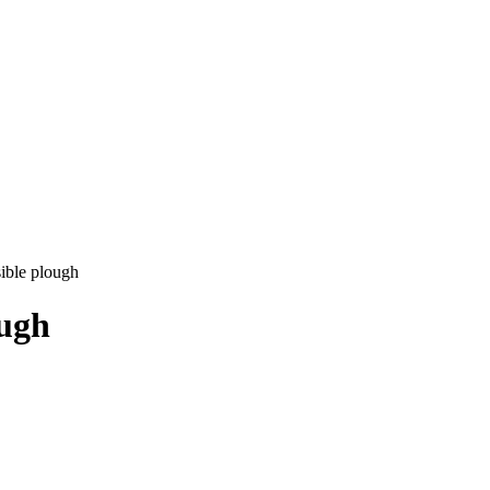
ible plough
ough