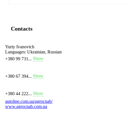
Contacts
Yuriy Ivanovich
Languages:
Ukrainian, Russian
Show
+380 99 731...
Show
+380 67 394...
Show
+380 44 222...
autoline.com.ua/agrocnab/
www.agrocnab.com.ua