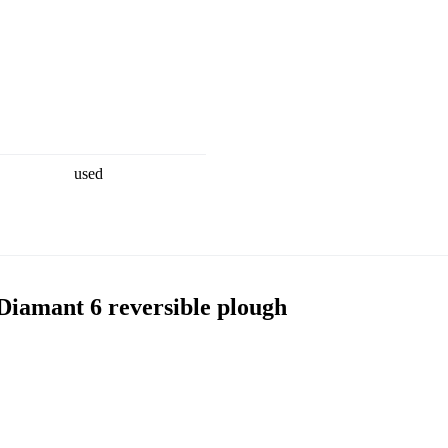
used
amant 6 reversible plough