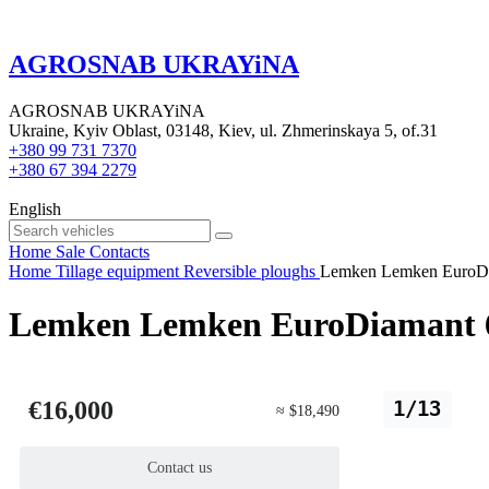
AGROSNAB UKRAYiNA
AGROSNAB UKRAYiNA
Ukraine, Kyiv Oblast, 03148, Kiev, ul. Zhmerinskaya 5, of.31
+380 99 731 7370
+380 67 394 2279
English
Home
Sale
Contacts
Home
Tillage equipment
Reversible ploughs
Lemken Lemken EuroDia
Lemken Lemken EuroDiamant 6 
€16,000
1/13
≈ $18,490
Contact us