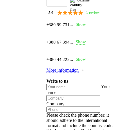
Ukraine
1 review
5.0
Show
+380 99 731...
Show
+380 67 394...
Show
+380 44 222...
More information
Write to us
Your
name
Company
Please check the phone number: it
should adhere to the international
format and include the country code.