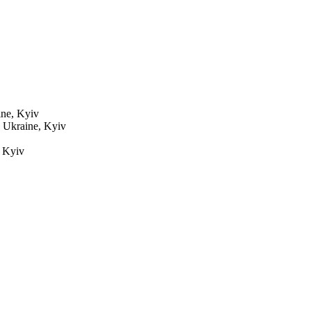
ne, Kyiv
7
Ukraine, Kyiv
 Kyiv