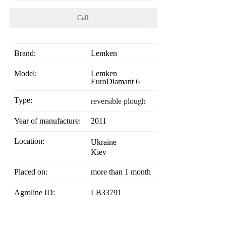
Call
Brand:
Lemken
Model:
Lemken
EuroDiamant 6
Type:
reversible plough
Year of manufacture:
2011
Location:
Ukraine
Kiev
Placed on:
more than 1 month
Agroline ID:
LB33791