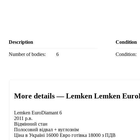
Description
Condition
Number of bodies:
6
Condition:
More details — Lemken Lemken EuroDi
Lemken EuroDiamant 6
2011 р.в.
Відмінний стан
Полосовий відвал + вуглознім
Ціна в Україні 16000 Евро готівка 18000 з ПДВ