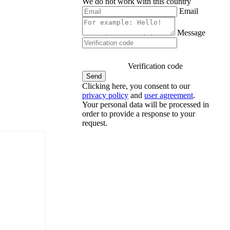
We do not work with this country
Email
Message
Verification code
Clicking here, you consent to our
privacy policy
and
user agreement
.
Your personal data will be processed in
order to provide a response to your
request.