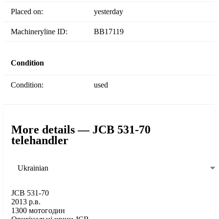
Placed on:
yesterday
Machineryline ID:
BB17119
Condition
Condition:
used
More details — JCB 531-70
telehandler
Ukrainian
JCB 531-70
2013 р.в.
1300 мотогодин