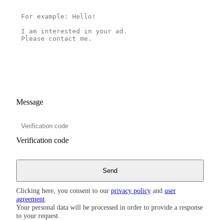
Message
Verification code
Clicking here, you consent to our
privacy policy
and
user
agreement
.
Your personal data will be processed in order to provide a response
to your request.