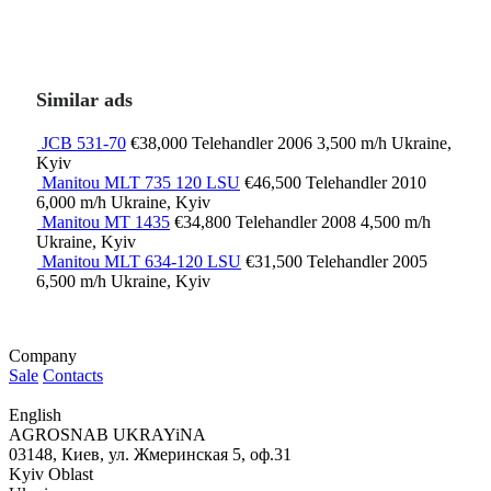
Similar ads
JCB 531-70
€38,000
Telehandler
2006
3,500 m/h
Ukraine,
Kyiv
Manitou MLT 735 120 LSU
€46,500
Telehandler
2010
6,000 m/h
Ukraine, Kyiv
Manitou MT 1435
€34,800
Telehandler
2008
4,500 m/h
Ukraine, Kyiv
Manitou MLT 634-120 LSU
€31,500
Telehandler
2005
6,500 m/h
Ukraine, Kyiv
Company
Sale
Contacts
English
AGROSNAB UKRAYiNA
03148, Киев, ул. Жмеринская 5, оф.31
Kyiv Oblast