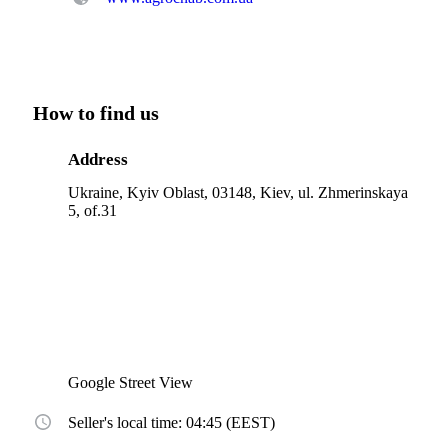
How to find us
Address
Ukraine, Kyiv Oblast, 03148, Kiev, ul. Zhmerinskaya
5, of.31
Google Street View
Seller's local time: 04:45 (EEST)