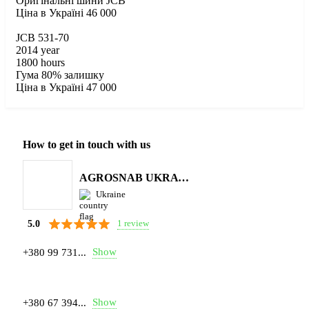
Оригінальні шини JCB
Ціна в Україні 46 000
JCB 531-70
2014 year
1800 hours
Гума 80% залишку
Ціна в Україні 47 000
How to get in touch with us
AGROSNAB UKRAYiNA
Ukraine
1 review
5.0
Show
+380 99 731...
Show
+380 67 394...