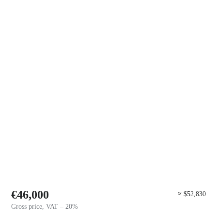
€46,000
≈ $52,830
Gross price, VAT – 20%