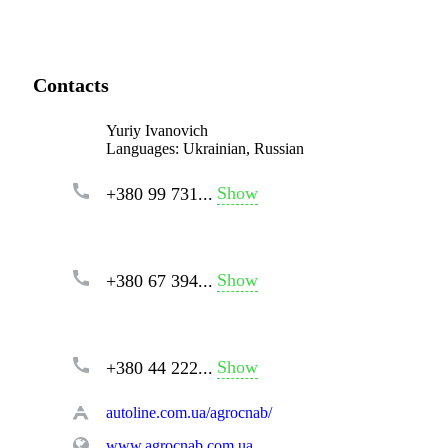
Contacts
Yuriy Ivanovich
Languages:
Ukrainian, Russian
Show
+380 99 731...
Show
+380 67 394...
Show
+380 44 222...
autoline.com.ua/agrocnab/
www.agrocnab.com.ua