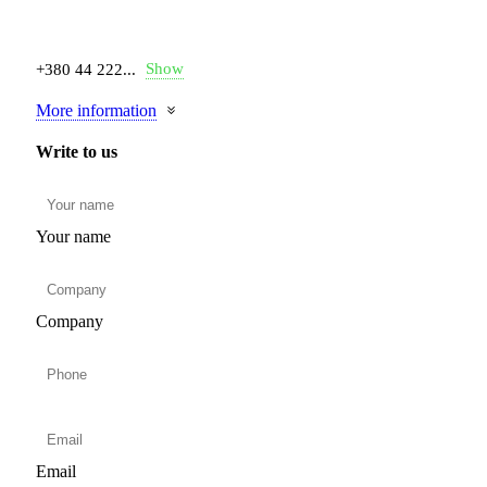
Show
+380 44 222...
More information
Write to us
Your name
Company
Email