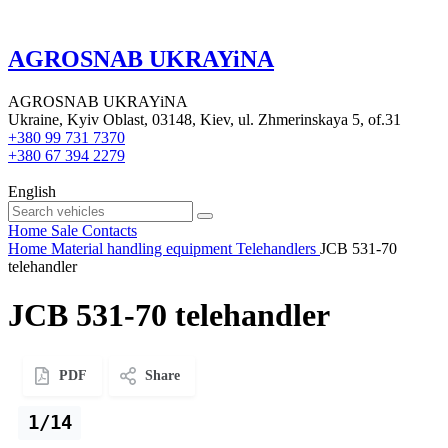
AGROSNAB UKRAYiNA
AGROSNAB UKRAYiNA
Ukraine, Kyiv Oblast, 03148, Kiev, ul. Zhmerinskaya 5, of.31
+380 99 731 7370
+380 67 394 2279
English
Home
Sale
Contacts
Home
Material handling equipment
Telehandlers
JCB 531-70
telehandler
JCB 531-70 telehandler
PDF
Share
1/14