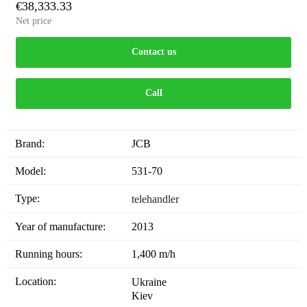
€38,333.33
Net price
Contact us
Call
Brand:
JCB
Model:
531-70
Type:
telehandler
Year of manufacture:
2013
Running hours:
1,400 m/h
Location:
Ukraine
Kiev