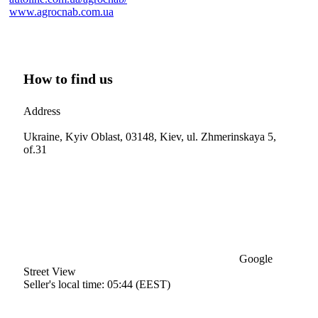
www.agrocnab.com.ua
How to find us
Address
Ukraine, Kyiv Oblast, 03148, Kiev, ul. Zhmerinskaya 5,
of.31
Google
Street View
Seller's local time: 05:44 (EEST)