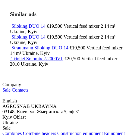
Similar ads
Siloking DUO 14
€19,500
Vertical feed mixer
2
14 m³
Ukraine, Kyiv
Siloking DUO 14
€19,500
Vertical feed mixer
2
14 m³
Ukraine, Kyiv
Strautmann Siloking DUO 14
€19,500
Vertical feed mixer
14 m³
Ukraine, Kyiv
Trioliet Solomix 2-2000VL
€20,500
Vertical feed mixer
2010
Ukraine, Kyiv
Company
Sale
Contacts
English
AGROSNAB UKRAYiNA
03148, Киев, ул. Жмеринская 5, оф.31
Kyiv Oblast
Ukraine
Sale
Combines
Combine headers
Construction equipment
Equipment