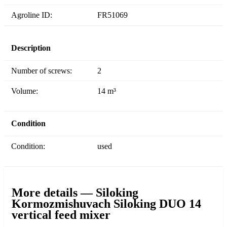
Agroline ID:
FR51069
Description
Number of screws:
2
Volume:
14 m³
Condition
Condition:
used
More details — Siloking
Kormozmishuvach Siloking DUO 14
vertical feed mixer