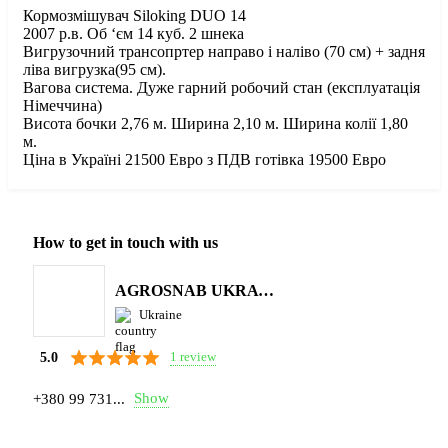
Кормозмішувач Siloking DUO 14
2007 р.в. Об ‘єм 14 куб. 2 шнека
Вигрузочний трансопртер направо і наліво (70 см) + задня
ліва вигрузка(95 см).
Вагова система. Дуже гарний робочий стан (експлуатація
Німеччина)
Висота бочки 2,76 м. Ширина 2,10 м. Ширина колії 1,80
м.
Ціна в Україні 21500 Евро з ПДВ готівка 19500 Евро
How to get in touch with us
AGROSNAB UKRAYiNA
Ukraine
1 review
5.0
Show
+380 99 731...