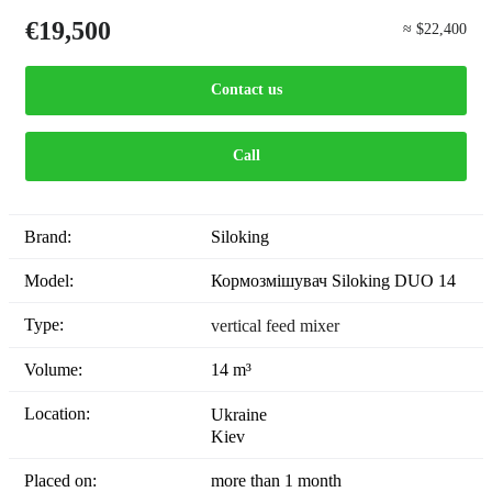
€19,500
≈ $22,400
Contact us
Call
Brand:
Siloking
Model:
Кормозмішувач Siloking DUO 14
Type:
vertical feed mixer
Volume:
14 m³
Location:
Ukraine
Kiev
Placed on:
more than 1 month