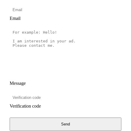
Email
Message
Verification code