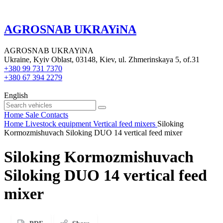
AGROSNAB UKRAYiNA
AGROSNAB UKRAYiNA
Ukraine, Kyiv Oblast, 03148, Kiev, ul. Zhmerinskaya 5, of.31
+380 99 731 7370
+380 67 394 2279
English
Home
Sale
Contacts
Home
Livestock equipment
Vertical feed mixers
Siloking
Kormozmishuvach Siloking DUO 14 vertical feed mixer
Siloking Kormozmishuvach
Siloking DUO 14 vertical feed
mixer