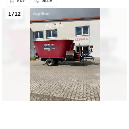
PDF
Share
1/12