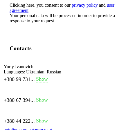
Clicking here, you consent to our
privacy policy
and
user
agreement
.
Your personal data will be processed in order to provide a
response to your request.
Contacts
Yuriy Ivanovich
Languages:
Ukrainian, Russian
Show
+380 99 731...
Show
+380 67 394...
Show
+380 44 222...
autoline.com.ua/agrocnab/