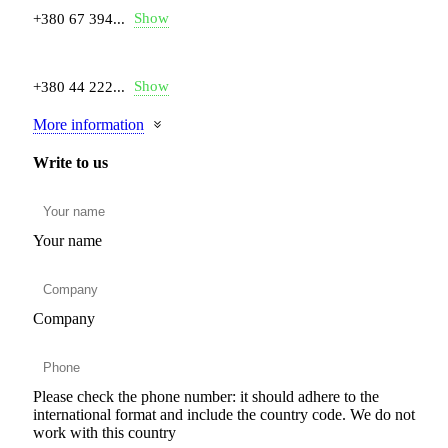
Show
+380 67 394...
Show
+380 44 222...
More information
Write to us
Your name
Company
Please check the phone number: it should adhere to the
international format and include the country code.
We do not
work with this country