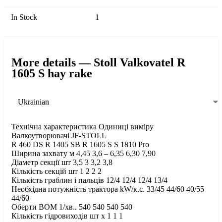
In Stock
1
More details — Stoll Valkovatel R
1605 S hay rake
Ukrainian
Технічна характеристика Одиниці виміру
Валкоутворювачі JF-STOLL
R 460 DS R 1405 SB R 1605 S S 1810 Pro
Ширина захвату м 4,45 3,6 – 6,35 6,30 7,90
Діаметр секції шт 3,5 3 3,2 3,8
Кількість секцій шт 1 2 2 2
Кількість граблин і пальців 12/4 12/4 12/4 13/4
Необхідна потужність трактора kW/к.с. 33/45 44/60 40/55
44/60
Оберти ВОМ 1/хв.. 540 540 540 540
Кількість гідровиходів шт х 1 1 1