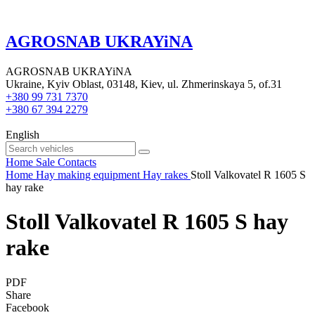
AGROSNAB UKRAYiNA
AGROSNAB UKRAYiNA
Ukraine, Kyiv Oblast, 03148, Kiev, ul. Zhmerinskaya 5, of.31
+380 99 731 7370
+380 67 394 2279
English
Home
Sale
Contacts
Home
Hay making equipment
Hay rakes
Stoll Valkovatel R 1605 S
hay rake
Stoll Valkovatel R 1605 S hay
rake
PDF
Share
Facebook