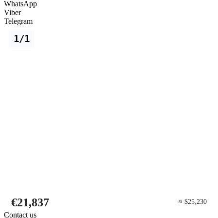
WhatsApp
Viber
Telegram
1/1
€21,837
≈ $25,230
Contact us