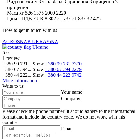
Вид навіски × 3 т. навісна 3 прицепна 3 прицепна 3
прицепна
Маса кг 526 1375 2000 2220
Ціна з ПДВ EUR 8 302 21 737 21 837 32 425
How to get in touch with us
AGROSNAB UKRAYiNA
Ukraine
5.0
1 review
+380 99 731...
Show
+380 99 731 7370
+380 67 394...
Show
+380 67 394 2279
+380 44 222...
Show
+380 44 222 9742
More information
Write to us
Your name
Company
Please check the phone number: it should adhere to the international
format and include the country code.
We do not work with this
country
Email