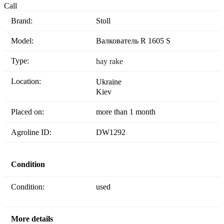
Call
Brand:
Stoll
Model:
Валкователь R 1605 S
Type:
hay rake
Location:
Ukraine
Kiev
Placed on:
more than 1 month
Agroline ID:
DW1292
Condition
Condition:
used
More details