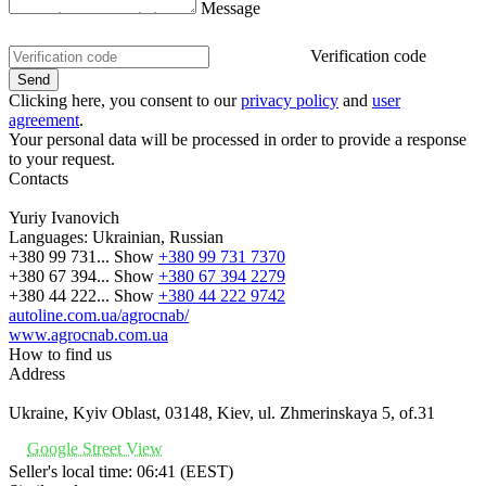
Message
Verification code
Clicking here, you consent to our
privacy policy
and
user
agreement
.
Your personal data will be processed in order to provide a response
to your request.
Contacts
Yuriy Ivanovich
Languages:
Ukrainian, Russian
+380 99 731...
Show
+380 99 731 7370
+380 67 394...
Show
+380 67 394 2279
+380 44 222...
Show
+380 44 222 9742
autoline.com.ua/agrocnab/
www.agrocnab.com.ua
How to find us
Address
Ukraine, Kyiv Oblast, 03148, Kiev, ul. Zhmerinskaya 5, of.31
Google Street View
Seller's local time: 06:41 (EEST)