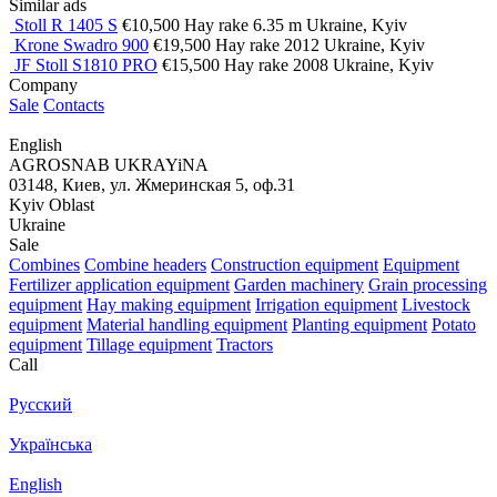
Similar ads
Stoll R 1405 S
€10,500
Hay rake
6.35 m
Ukraine, Kyiv
Krone Swadro 900
€19,500
Hay rake
2012
Ukraine, Kyiv
JF Stoll S1810 PRO
€15,500
Hay rake
2008
Ukraine, Kyiv
Company
Sale
Contacts
English
AGROSNAB UKRAYiNA
03148, Киев, ул. Жмеринская 5, оф.31
Kyiv Oblast
Ukraine
Sale
Combines
Combine headers
Construction equipment
Equipment
Fertilizer application equipment
Garden machinery
Grain processing
equipment
Hay making equipment
Irrigation equipment
Livestock
equipment
Material handling equipment
Planting equipment
Potato
equipment
Tillage equipment
Tractors
Call
Русский
Українська
English