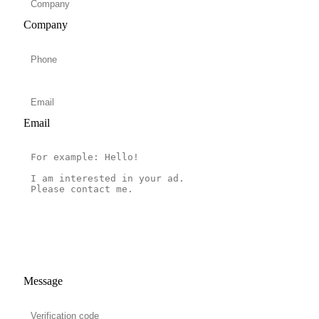
Company
Email
Message