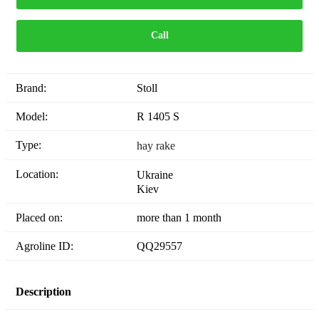
Call
Brand:
Stoll
Model:
R 1405 S
Type:
hay rake
Location:
Ukraine
Kiev
Placed on:
more than 1 month
Agroline ID:
QQ29557
Description