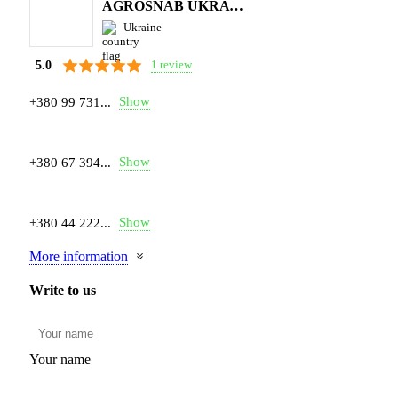
AGROSNAB UKRAYiNA
Ukraine
1 review
5.0
Show
+380 99 731...
Show
+380 67 394...
Show
+380 44 222...
More information
Write to us
Your name