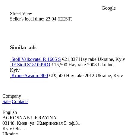
Google
Street View
Seller's local time: 23:04 (EEST)
Similar ads
Stoll Valkovatel R 1605 S
€21,837
Hay rake
Ukraine, Kyiv
JF Stoll S1810 PRO
€15,500
Hay rake
2008
Ukraine,
Kyiv
Krone Swadro 900
€19,500
Hay rake
2012
Ukraine, Kyiv
Company
Sale
Contacts
English
AGROSNAB UKRAYiNA
03148, Киев, ул. Жмеринская 5, оф.31
Kyiv Oblast
Ukraine