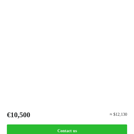
€10,500
≈ $12,130
Contact us