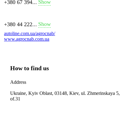
Show
+380 67 394...
Show
+380 44 222...
autoline.com.ua/agrocnab/
www.agrocnab.com.ua
How to find us
Address
Ukraine, Kyiv Oblast, 03148, Kiev, ul. Zhmerinskaya 5,
of.31