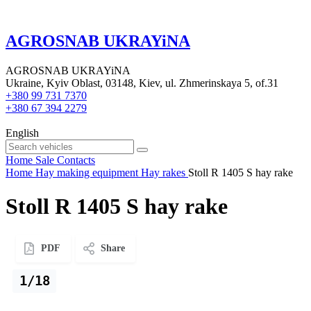
AGROSNAB UKRAYiNA
AGROSNAB UKRAYiNA
Ukraine, Kyiv Oblast, 03148, Kiev, ul. Zhmerinskaya 5, of.31
+380 99 731 7370
+380 67 394 2279
English
Home
Sale
Contacts
Home
Hay making equipment
Hay rakes
Stoll R 1405 S hay rake
Stoll R 1405 S hay rake
PDF
Share
1/18