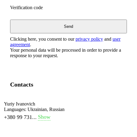
Verification code
Clicking here, you consent to our
privacy policy
and
user
agreement
.
Your personal data will be processed in order to provide a
response to your request.
Contacts
Yuriy Ivanovich
Languages:
Ukrainian, Russian
Show
+380 99 731...