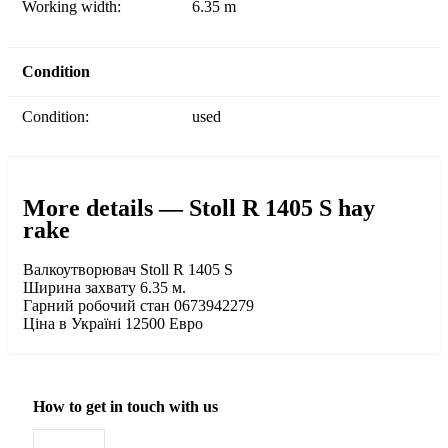
Working width:
6.35 m
Condition
Condition:
used
More details — Stoll R 1405 S hay
rake
Валкоутворювач Stoll R 1405 S
Ширина захвату 6.35 м.
Гарний робочий стан 0673942279
Ціна в Україні 12500 Евро
How to get in touch with us