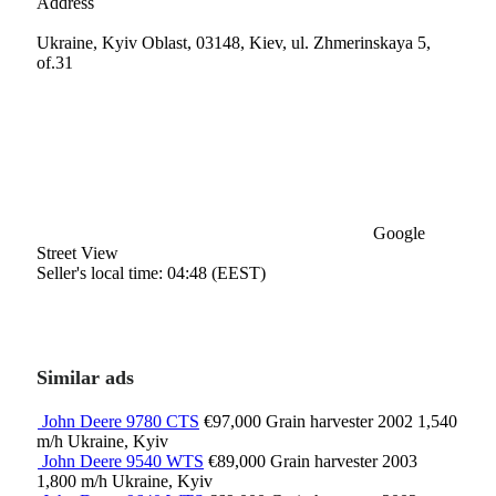
Address
Ukraine, Kyiv Oblast, 03148, Kiev, ul. Zhmerinskaya 5,
of.31
Google
Street View
Seller's local time: 04:48 (EEST)
Similar ads
John Deere 9780 CTS
€97,000
Grain harvester
2002
1,540
m/h
Ukraine, Kyiv
John Deere 9540 WTS
€89,000
Grain harvester
2003
1,800 m/h
Ukraine, Kyiv