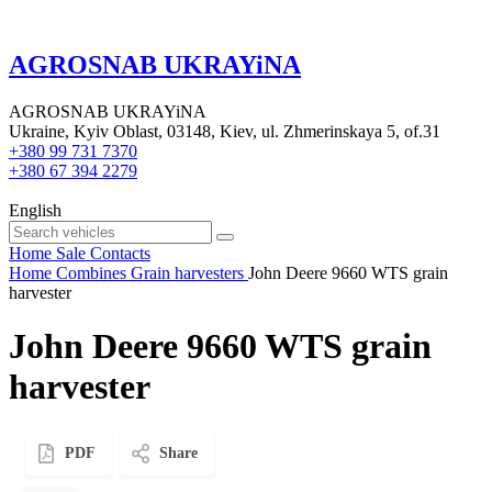
AGROSNAB UKRAYiNA
AGROSNAB UKRAYiNA
Ukraine, Kyiv Oblast, 03148, Kiev, ul. Zhmerinskaya 5, of.31
+380 99 731 7370
+380 67 394 2279
English
Home
Sale
Contacts
Home
Combines
Grain harvesters
John Deere 9660 WTS grain
harvester
John Deere 9660 WTS grain
harvester
PDF
Share