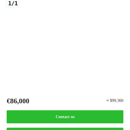
1/1
€86,000
≈ $99,360
Contact us