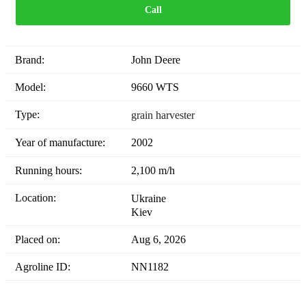
Call
Brand:
John Deere
Model:
9660 WTS
Type:
grain harvester
Year of manufacture:
2002
Running hours:
2,100 m/h
Location:
Ukraine
Kiev
Placed on:
Aug 6, 2026
Agroline ID:
NN1182