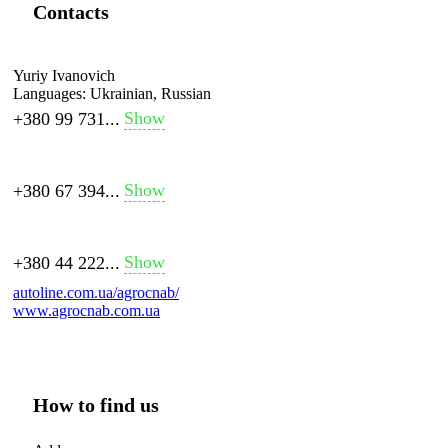
Contacts
Yuriy Ivanovich
Languages:
Ukrainian, Russian
Show
+380 99 731...
Show
+380 67 394...
Show
+380 44 222...
autoline.com.ua/agrocnab/
www.agrocnab.com.ua
How to find us