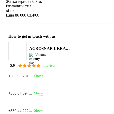
Жатка зернова 6,7 м.
Ріпаковий стіл.
візок
Ціна 86 000 ЄВРО.
How to get in touch with us
AGROSNAB UKRAYiNA
Ukraine
1 review
5.0
Show
+380 99 731...
Show
+380 67 394...
Show
+380 44 222...