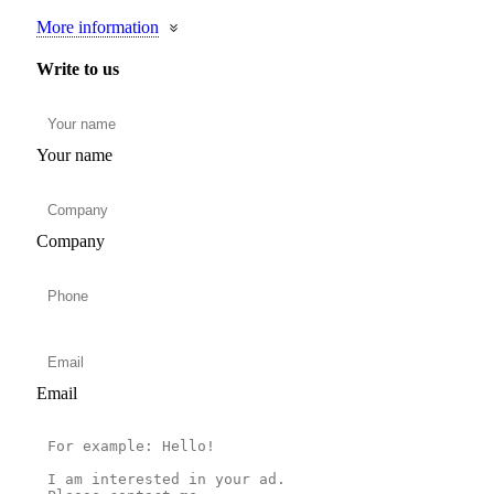
More information
Write to us
Your name
Company
Email