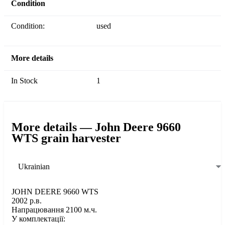
Condition
Condition:
used
More details
In Stock
1
More details — John Deere 9660
WTS grain harvester
Ukrainian
JOHN DEERE 9660 WTS
2002 р.в.
Напрацювання 2100 м.ч.
У комплектації: