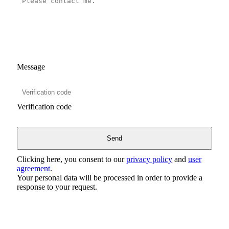
Message
Verification code
Clicking here, you consent to our
privacy policy
and
user
agreement
.
Your personal data will be processed in order to provide a
response to your request.