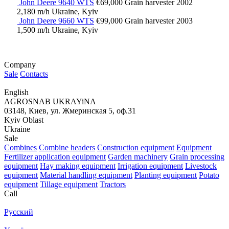
John Deere 9640 WTS
€69,000
Grain harvester
2002
2,180 m/h
Ukraine, Kyiv
John Deere 9660 WTS
€99,000
Grain harvester
2003
1,500 m/h
Ukraine, Kyiv
Company
Sale
Contacts
English
AGROSNAB UKRAYiNA
03148, Киев, ул. Жмеринская 5, оф.31
Kyiv Oblast
Ukraine
Sale
Combines
Combine headers
Construction equipment
Equipment
Fertilizer application equipment
Garden machinery
Grain processing
equipment
Hay making equipment
Irrigation equipment
Livestock
equipment
Material handling equipment
Planting equipment
Potato
equipment
Tillage equipment
Tractors
Call
Русский