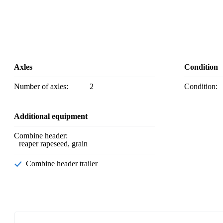
Axles
Condition
Number of axles:
2
Condition:
Additional equipment
Combine header:
reaper rapeseed, grain
Combine header trailer