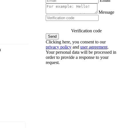
Email
Message
Verification code
Clicking here, you consent to our
privacy policy
and
user agreement
.
n
Your personal data will be processed in
order to provide a response to your
request.