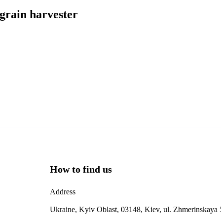
grain harvester
How to find us
Address
Ukraine, Kyiv Oblast, 03148, Kiev, ul. Zhmerinskaya 