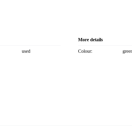
More details
used
Colour:
gree