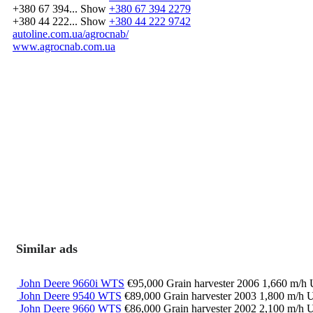
+380 67 394...
Show
+380 67 394 2279
+380 44 222...
Show
+380 44 222 9742
autoline.com.ua/agrocnab/
www.agrocnab.com.ua
Similar ads
John Deere 9660i WTS
€95,000
Grain harvester
2006
1,660 m/h
John Deere 9540 WTS
€89,000
Grain harvester
2003
1,800 m/h
U
John Deere 9660 WTS
€86,000
Grain harvester
2002
2,100 m/h
U