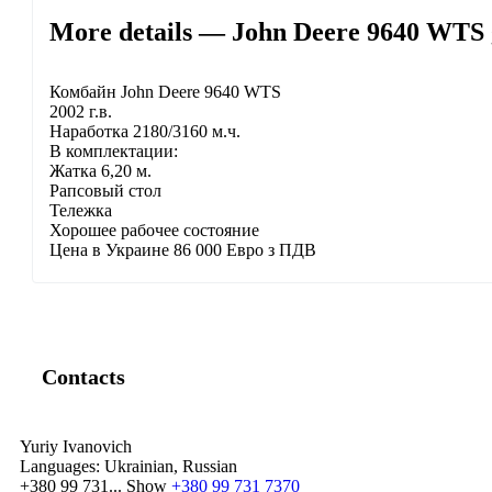
More details — John Deere 9640 WTS 
Комбайн John Deere 9640 WTS
2002 г.в.
Наработка 2180/3160 м.ч.
В комплектации:
Жатка 6,20 м.
Рапсовый стол
Тележка
Хорошее рабочее состояние
Цена в Украине 86 000 Евро з ПДВ
Contacts
Yuriy Ivanovich
Languages:
Ukrainian, Russian
+380 99 731...
Show
+380 99 731 7370