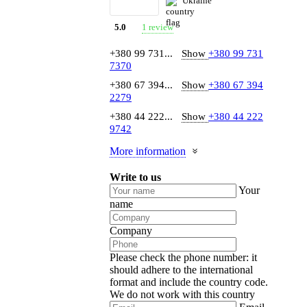
Ukraine
1 review
5.0
+380 99 731...
Show
+380 99 731
7370
+380 67 394...
Show
+380 67 394
2279
+380 44 222...
Show
+380 44 222
9742
More information
Write to us
Your
name
Company
Please check the phone number: it
should adhere to the international
format and include the country code.
We do not work with this country