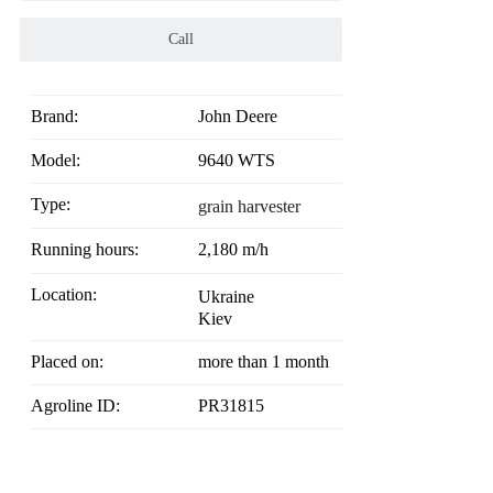
Call
Brand:
John Deere
Model:
9640 WTS
Type:
grain harvester
Running hours:
2,180 m/h
Location:
Ukraine
Kiev
Placed on:
more than 1 month
Agroline ID:
PR31815