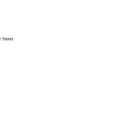
 Street