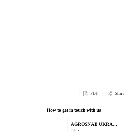
PDF
Share
How to get in touch with us
AGROSNAB UKRAYiNA