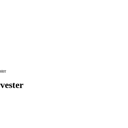
ster
vester