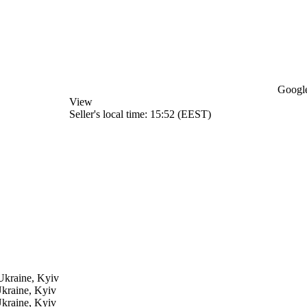
Google
View
Seller's local time: 15:52 (EEST)
Ukraine, Kyiv
kraine, Kyiv
kraine, Kyiv