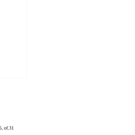
5, of.31