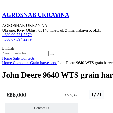
AGROSNAB UKRAYiNA
AGROSNAB UKRAYiNA
Ukraine, Kyiv Oblast, 03148, Kiev, ul. Zhmerinskaya 5, of.31
+380 99 731 7370
+380 67 394 2279
English
Home
Sale
Contacts
Home
Combines
Grain harvesters
John Deere 9640 WTS grain harve
John Deere 9640 WTS grain har
€86,000
1/21
≈ $99,360
Contact us