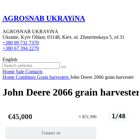
AGROSNAB UKRAYiNA
AGROSNAB UKRAYiNA
Ukraine, Kyiv Oblast, 03148, Kiev, ul. Zhmerinskaya 5, of.31
+380 99 731 7370
+380 67 394 2279
English
Home
Sale
Contacts
Home
Combines
Grain harvesters
John Deere 2066 grain harvester
John Deere 2066 grain harveste
€45,000
1/48
≈ $51,990
Contact us