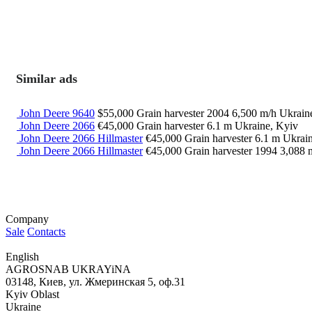
Similar ads
John Deere 9640
$55,000
Grain harvester
2004
6,500 m/h
Ukrain
John Deere 2066
€45,000
Grain harvester
6.1 m
Ukraine, Kyiv
John Deere 2066 Hillmaster
€45,000
Grain harvester
6.1 m
Ukrain
John Deere 2066 Hillmaster
€45,000
Grain harvester
1994
3,088 
Company
Sale
Contacts
English
AGROSNAB UKRAYiNA
03148, Киев, ул. Жмеринская 5, оф.31
Kyiv Oblast
Ukraine