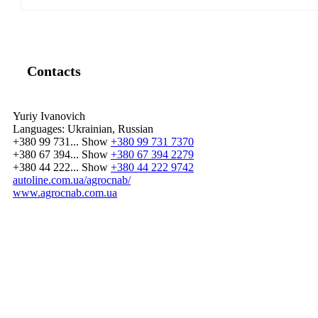
Contacts
Yuriy Ivanovich
Languages:
Ukrainian, Russian
+380 99 731...
Show
+380 99 731 7370
+380 67 394...
Show
+380 67 394 2279
+380 44 222...
Show
+380 44 222 9742
autoline.com.ua/agrocnab/
www.agrocnab.com.ua