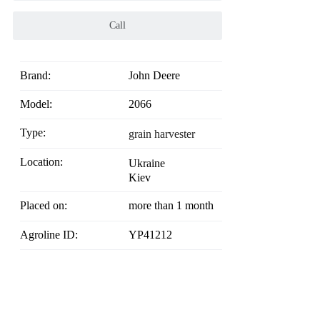
Call
Brand:
John Deere
Model:
2066
Type:
grain harvester
Location:
Ukraine
Kiev
Placed on:
more than 1 month
Agroline ID:
YP41212