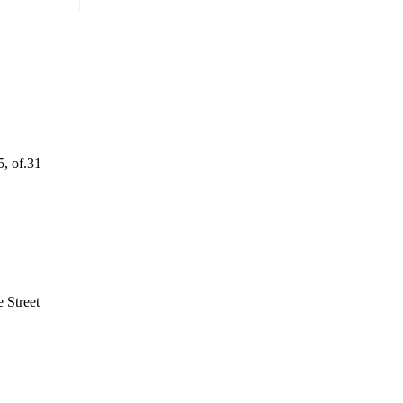
5, of.31
 Street