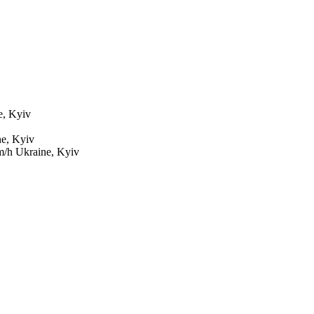
e, Kyiv
e, Kyiv
m/h
Ukraine, Kyiv