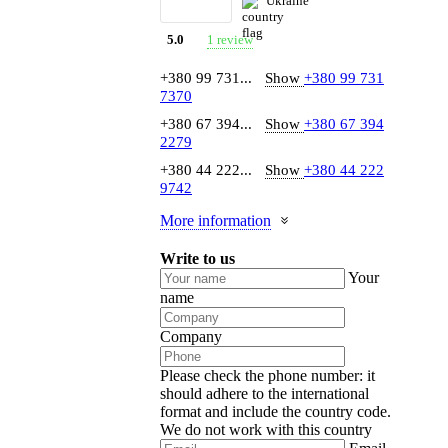
Ukraine
1 review
5.0
+380 99 731...
Show
+380 99 731
7370
+380 67 394...
Show
+380 67 394
2279
+380 44 222...
Show
+380 44 222
9742
More information
Write to us
Your
name
Company
Please check the phone number: it
should adhere to the international
format and include the country code.
We do not work with this country