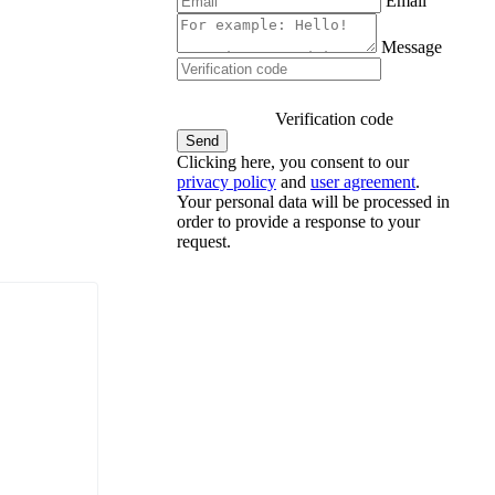
Email
Message
Verification code
Clicking here, you consent to our
privacy policy
and
user agreement
.
Your personal data will be processed in
order to provide a response to your
request.