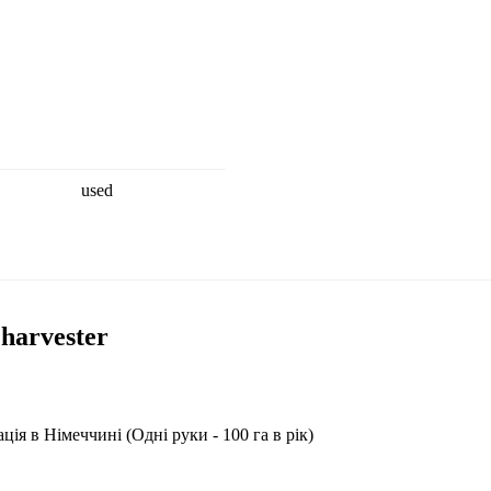
used
 harvester
я в Німеччині (Одні руки - 100 га в рік)