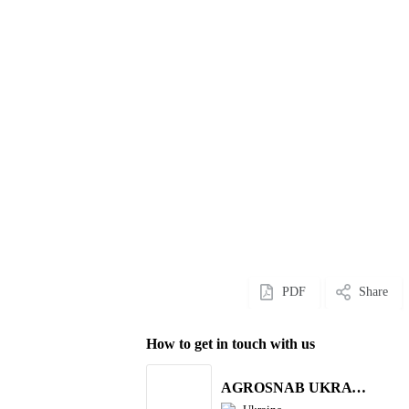
PDF
Share
How to get in touch with us
AGROSNAB UKRAYiNA