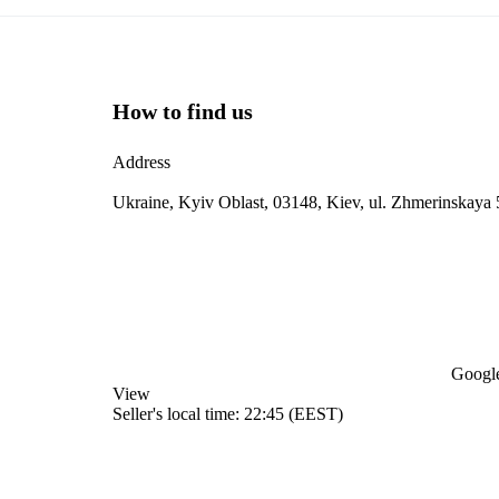
How to find us
Address
Ukraine, Kyiv Oblast, 03148, Kiev, ul. Zhmerinskaya 
Google
View
Seller's local time: 22:45 (EEST)