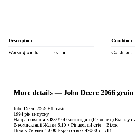
Description
Condition
Working width:
6.1 m
Condition:
More details — John Deere 2066 grain
John Deere 2066 Hillmaster
1994 рік випуску
Напрацювання 3088/3950 мотогодин (Реальних) Експлуатаці
В компектації Жатка 6,10 + Ріпаковий стіл + Візок
Ціна в Україні 45000 Евро готівка 49000 з ПДВ