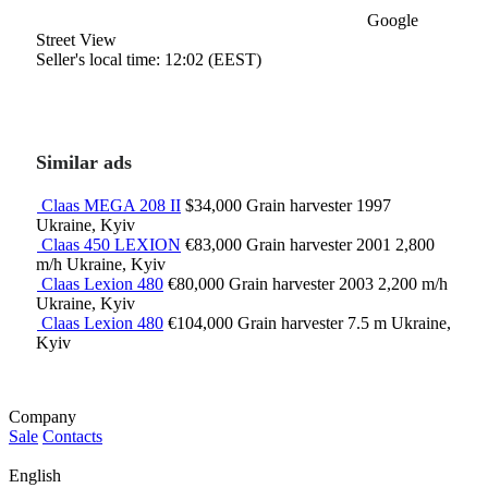
Google
Street View
Seller's local time: 12:02 (EEST)
Similar ads
Claas MEGA 208 II
$34,000
Grain harvester
1997
Ukraine, Kyiv
Claas 450 LEXION
€83,000
Grain harvester
2001
2,800
m/h
Ukraine, Kyiv
Claas Lexion 480
€80,000
Grain harvester
2003
2,200 m/h
Ukraine, Kyiv
Claas Lexion 480
€104,000
Grain harvester
7.5 m
Ukraine,
Kyiv
Company
Sale
Contacts
English