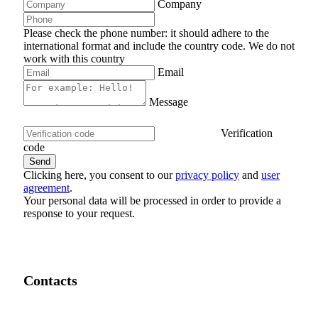
Company
Please check the phone number: it should adhere to the
international format and include the country code.
We do not
work with this country
Email
Message
Verification
code
Clicking here, you consent to our
privacy policy
and
user
agreement
.
Your personal data will be processed in order to provide a
response to your request.
Contacts