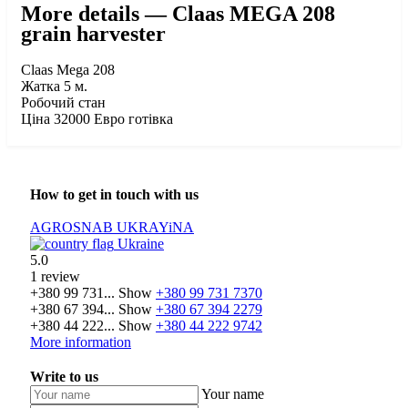
More details — Claas MEGA 208
grain harvester
Claas Mega 208
Жатка 5 м.
Робочий стан
Ціна 32000 Евро готівка
How to get in touch with us
AGROSNAB UKRAYiNA
Ukraine
5.0
1 review
+380 99 731...
Show
+380 99 731 7370
+380 67 394...
Show
+380 67 394 2279
+380 44 222...
Show
+380 44 222 9742
More information
Write to us
Your name