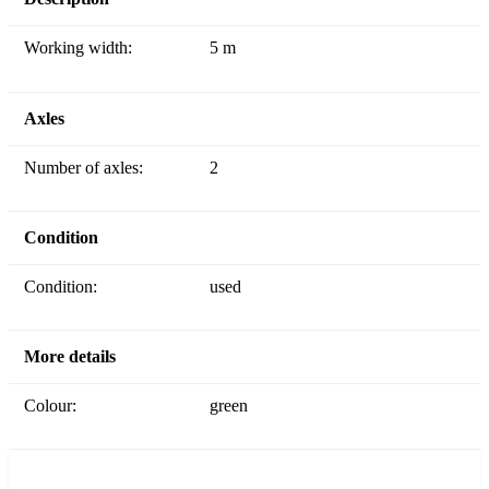
Working width:
5 m
Axles
Number of axles:
2
Condition
Condition:
used
More details
Colour:
green