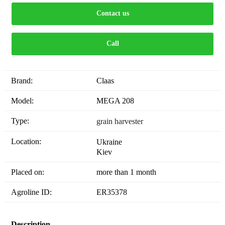
Contact us
Call
Brand:
Claas
Model:
MEGA 208
Type:
grain harvester
Location:
Ukraine
Kiev
Placed on:
more than 1 month
Agroline ID:
ER35378
Description