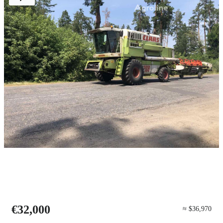
€32,000
≈ $36,970