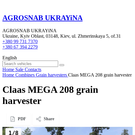
AGROSNAB UKRAYiNA
AGROSNAB UKRAYiNA
Ukraine, Kyiv Oblast, 03148, Kiev, ul. Zhmerinskaya 5, of.31
+380 99 731 7370
+380 67 394 2279
English
Home
Sale
Contacts
Home
Combines
Grain harvesters
Claas MEGA 208 grain harvester
Claas MEGA 208 grain
harvester
PDF
Share
1/8