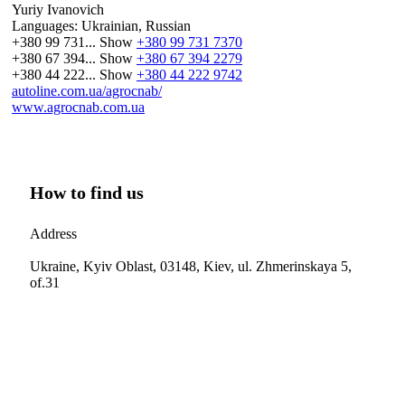
Yuriy Ivanovich
Languages:
Ukrainian, Russian
+380 99 731...
Show
+380 99 731 7370
+380 67 394...
Show
+380 67 394 2279
+380 44 222...
Show
+380 44 222 9742
autoline.com.ua/agrocnab/
www.agrocnab.com.ua
How to find us
Address
Ukraine, Kyiv Oblast, 03148, Kiev, ul. Zhmerinskaya 5,
of.31