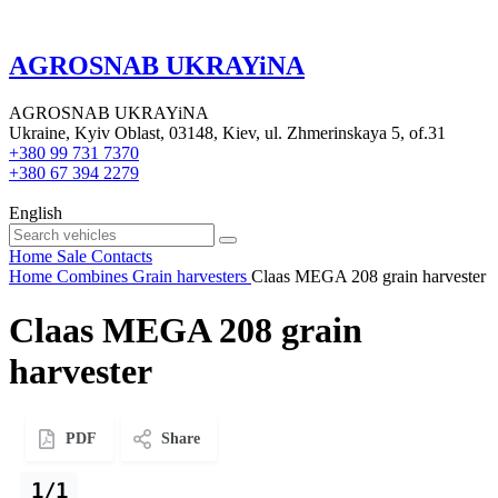
AGROSNAB UKRAYiNA
AGROSNAB UKRAYiNA
Ukraine, Kyiv Oblast, 03148, Kiev, ul. Zhmerinskaya 5, of.31
+380 99 731 7370
+380 67 394 2279
English
Home
Sale
Contacts
Home
Combines
Grain harvesters
Claas MEGA 208 grain harvester
Claas MEGA 208 grain
harvester
PDF
Share
1/1