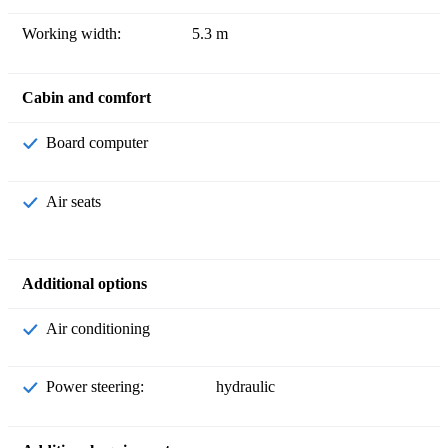
Working width:
5.3 m
Cabin and comfort
Board computer
Air seats
Additional options
Air conditioning
Power steering:
hydraulic