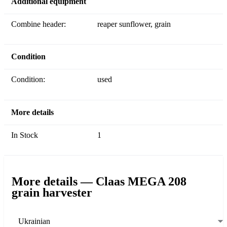
Additional equipment
Combine header:
reaper sunflower, grain
Condition
Condition:
used
More details
In Stock
1
More details — Claas MEGA 208
grain harvester
Ukrainian