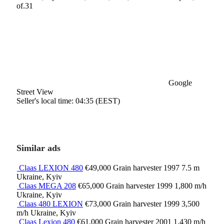
of.31
Google
Street View
Seller's local time: 04:35 (EEST)
Similar ads
Claas LEXION 480
€49,000
Grain harvester
1997
7.5 m
Ukraine, Kyiv
Claas MEGA 208
€65,000
Grain harvester
1999
1,800 m/h
Ukraine, Kyiv
Claas 480 LEXION
€73,000
Grain harvester
1999
3,500
m/h
Ukraine, Kyiv
Claas Lexion 480
€61,000
Grain harvester
2001
1,430 m/h