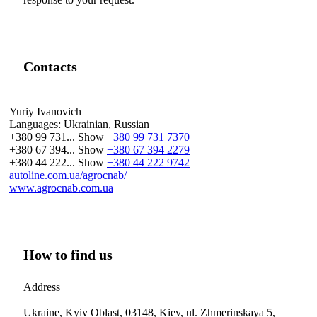
Contacts
Yuriy Ivanovich
Languages:
Ukrainian, Russian
+380 99 731...
Show
+380 99 731 7370
+380 67 394...
Show
+380 67 394 2279
+380 44 222...
Show
+380 44 222 9742
autoline.com.ua/agrocnab/
www.agrocnab.com.ua
How to find us
Address
Ukraine, Kyiv Oblast, 03148, Kiev, ul. Zhmerinskaya 5,