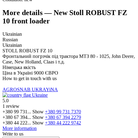
More details — New Stoll ROBUST FZ
10 front loader
Ukrainian
Russian
Ukrainian
STOLL ROBUST FZ 10
Фронтальний погрзчік під трактора МТЗ 80 - 1025, John Deere,
Case, New Holland, Claas і т.д.
Німецька якість
Ціна в Україні 9000 ЄВРО
How to get in touch with us
AGROSNAB UKRAYiNA
Ukraine
5.0
1 review
+380 99 731...
Show
+380 99 731 7370
+380 67 394...
Show
+380 67 394 2279
+380 44 222...
Show
+380 44 222 9742
More information
Write to us