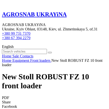
AGROSNAB UKRAYiNA
AGROSNAB UKRAYiNA
Ukraine, Kyiv Oblast, 03148, Kiev, ul. Zhmerinskaya 5, of.31
+380 99 731 7370
+380 67 394 2279
English
Home
Sale
Contacts
Home
Equipment
Front loaders
New Stoll ROBUST FZ 10 front
loader
New Stoll ROBUST FZ 10
front loader
PDF
Share
Facebook