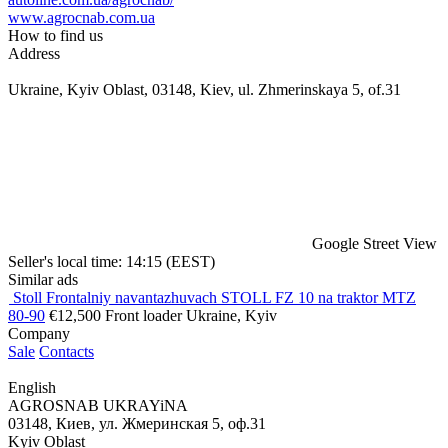
www.agrocnab.com.ua
How to find us
Address
Ukraine, Kyiv Oblast, 03148, Kiev, ul. Zhmerinskaya 5, of.31
Google Street View
Seller's local time: 14:15 (EEST)
Similar ads
Stoll Frontalniy navantazhuvach STOLL FZ 10 na traktor MTZ
80-90
€12,500
Front loader
Ukraine, Kyiv
Company
Sale
Contacts
English
AGROSNAB UKRAYiNA
03148, Киев, ул. Жмеринская 5, оф.31
Kyiv Oblast