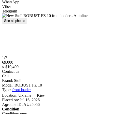
WhatsApp
Viber
Telegram
See all photos
1/7
€9,000
≈ $10,400
Contact us
Call
Brand:
Stoll
Model:
ROBUST FZ 10
Type:
front loader
Location:
Ukraine
Kiev
Placed on:
Jul 16, 2026
Agroline ID:
AU25056
Condition
Condition:
new