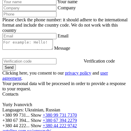
Your name
Company
Please check the phone number: it should adhere to the international
format and include the country code.
We do not work with this
country
Email
Message
Verification code
Clicking here, you consent to our
privacy policy
and
user
agreement
.
Your personal data will be processed in order to provide a response
to your request.
Contacts
Yuriy Ivanovich
Languages:
Ukrainian, Russian
+380 99 731...
Show
+380 99 731 7370
+380 67 394...
Show
+380 67 394 2279
+380 44 222...
Show
+380 44 222 9742
autoline.com.ua/agrocnab/