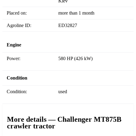
Kiev
Placed on:
more than 1 month
Agroline ID:
ED32827
Engine
Power:
580 HP (426 kW)
Condition
Condition:
used
More details — Challenger MT875B
crawler tractor