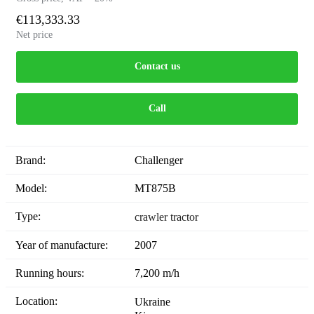
€113,333.33
Net price
Contact us
Call
Brand:
Challenger
Model:
MT875B
Type:
crawler tractor
Year of manufacture:
2007
Running hours:
7,200 m/h
Location:
Ukraine