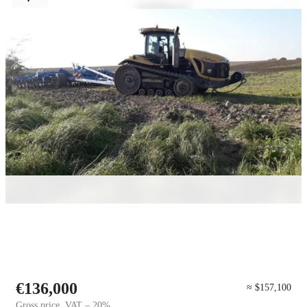
€136,000
≈ $157,100
Gross price, VAT – 20%