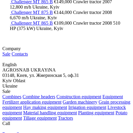
Challenger MT 865 B
€149,000
Crawler tractor
2007
12,800 m/h
Ukraine, Kyiv
Challenger MT 875 B
€144,000
Crawler tractor
2008
6,670 m/h
Ukraine, Kyiv
Challenger MT 865 B
€109,000
Crawler tractor
2008
510
HP (375 kW)
Ukraine, Kyiv
Company
Sale
Contacts
English
AGROSNAB UKRAYiNA
03148, Киев, ул. Жмеринская 5, оф.31
Kyiv Oblast
Ukraine
Sale
Combines
Combine headers
Construction equipment
Equipment
Fertilizer application equipment
Garden machinery
Grain processing
equipment
Hay making equipment
Irrigation equipment
Livestock
equipment
Material handling equipment
Planting equipment
Potato
equipment
Tillage equipment
Tractors
Call