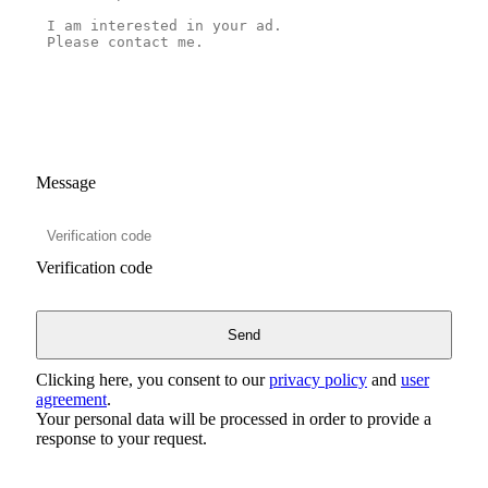
Message
Verification code
Clicking here, you consent to our
privacy policy
and
user
agreement
.
Your personal data will be processed in order to provide a
response to your request.