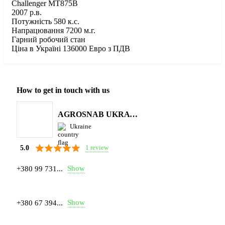
Challenger MT875B
2007 р.в.
Потужність 580 к.с.
Напрацювання 7200 м.г.
Гарний робочий стан
Ціна в Україні 136000 Евро з ПДВ
How to get in touch with us
AGROSNAB UKRAYiNA
Ukraine
1 review
5.0
Show
+380 99 731...
Show
+380 67 394...