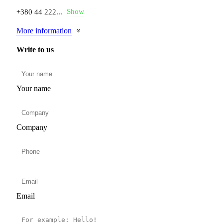
Show
+380 44 222...
More information
Write to us
Your name
Company
Email