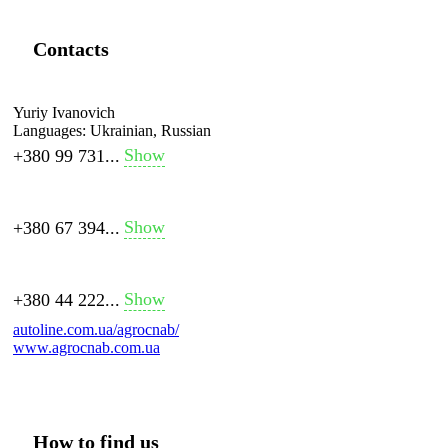
Contacts
Yuriy Ivanovich
Languages:
Ukrainian, Russian
Show
+380 99 731...
Show
+380 67 394...
Show
+380 44 222...
autoline.com.ua/agrocnab/
www.agrocnab.com.ua
How to find us