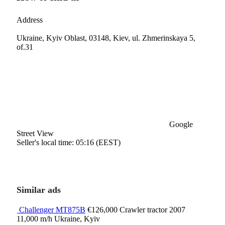
Address
Ukraine, Kyiv Oblast, 03148, Kiev, ul. Zhmerinskaya 5,
of.31
Google
Street View
Seller's local time: 05:16 (EEST)
Similar ads
Challenger MT875B
€126,000
Crawler tractor
2007
11,000 m/h
Ukraine, Kyiv