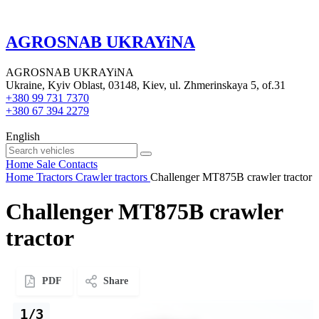
AGROSNAB UKRAYiNA
AGROSNAB UKRAYiNA
Ukraine, Kyiv Oblast, 03148, Kiev, ul. Zhmerinskaya 5, of.31
+380 99 731 7370
+380 67 394 2279
English
Home
Sale
Contacts
Home
Tractors
Crawler tractors
Challenger MT875B crawler tractor
Challenger MT875B crawler
tractor
PDF
Share
1/3