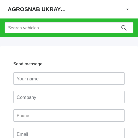
AGROSNAB UKRAYiNA
Send message