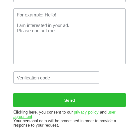
Clicking here, you consent to our
privacy policy
and
user
agreement
.
Your personal data will be processed in order to provide a
response to your request.