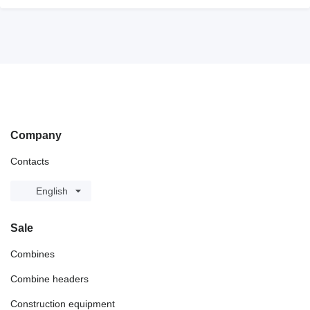
Company
Contacts
English
Sale
Combines
Combine headers
Construction equipment