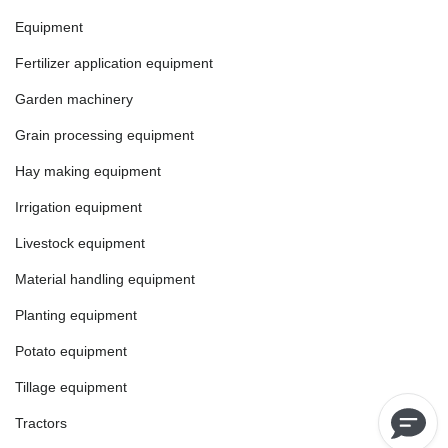
Equipment
Fertilizer application equipment
Garden machinery
Grain processing equipment
Hay making equipment
Irrigation equipment
Livestock equipment
Material handling equipment
Planting equipment
Potato equipment
Tillage equipment
Tractors