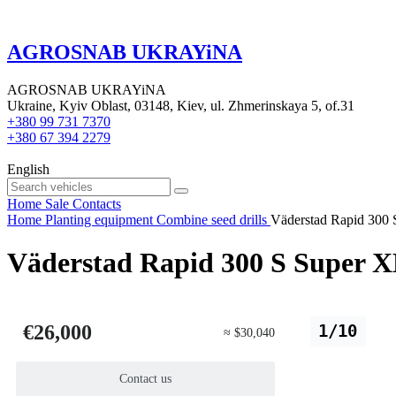
AGROSNAB UKRAYiNA
AGROSNAB UKRAYiNA
Ukraine, Kyiv Oblast, 03148, Kiev, ul. Zhmerinskaya 5, of.31
+380 99 731 7370
+380 67 394 2279
English
Home
Sale
Contacts
Home
Planting equipment
Combine seed drills
Väderstad Rapid 300 
Väderstad Rapid 300 S Super XL
€26,000
1/10
≈ $30,040
Contact us