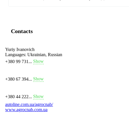
Contacts
Yuriy Ivanovich
Languages:
Ukrainian, Russian
Show
+380 99 731...
Show
+380 67 394...
Show
+380 44 222...
autoline.com.ua/agrocnab/
www.agrocnab.com.ua