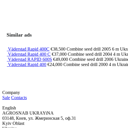
Similar ads
Väderstad Rapid 400C
€38,500
Combine seed drill
2005
6 m
Ukra
Väderstad Rapid 400 C
€37,000
Combine seed drill
2004
4 m
Ukr
Väderstad RAPID 600S
€49,000
Combine seed drill
2006
Ukrain
Väderstad Rapid 400
€24,000
Combine seed drill
2000
4 m
Ukrai
Company
Sale
Contacts
English
AGROSNAB UKRAYiNA
03148, Киев, ул. Жмеринская 5, оф.31
Kyiv Oblast