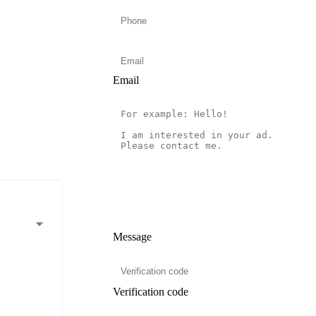
Email
Message
Verification code