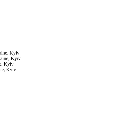
ine, Kyiv
aine, Kyiv
e, Kyiv
ne, Kyiv