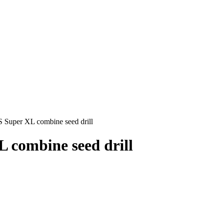
S Super XL combine seed drill
 combine seed drill