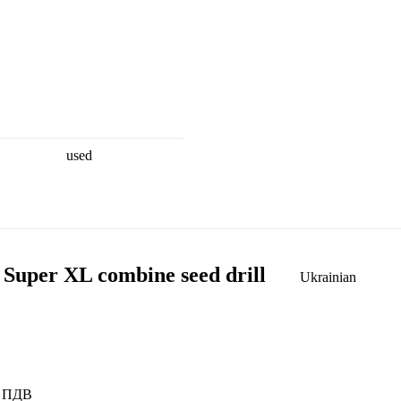
used
 Super XL combine seed drill
Ukrainian
ез ПДВ