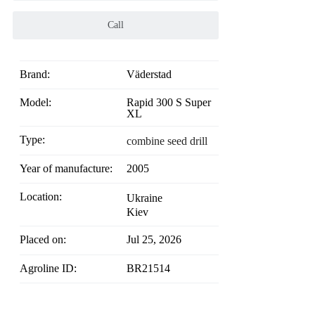
Call
Brand:
Väderstad
Model:
Rapid 300 S Super
XL
Type:
combine seed drill
Year of manufacture:
2005
Location:
Ukraine
Kiev
Placed on:
Jul 25, 2026
Agroline ID:
BR21514