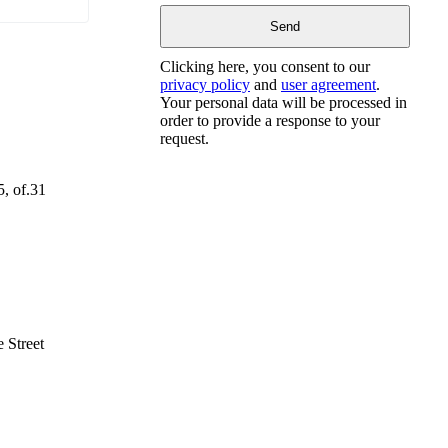
Clicking here, you consent to our
privacy policy
and
user agreement
.
Your personal data will be processed in
order to provide a response to your
request.
5, of.31
 Street