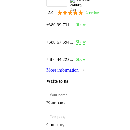
Ukraine
1 review
5.0
Show
+380 99 731...
Show
+380 67 394...
Show
+380 44 222...
More information
Write to us
Your name
Company