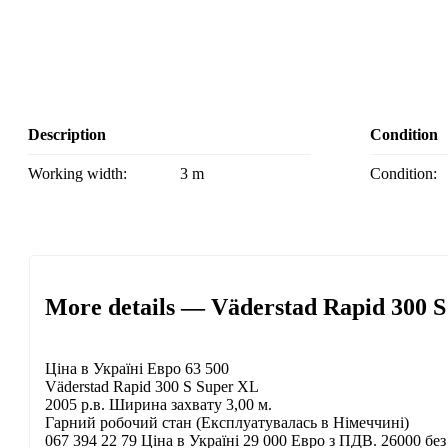
Description
Condition
Working width:
3 m
Condition:
More details — Väderstad Rapid 300 S
Ціна в Україні Евро 63 500
Väderstad Rapid 300 S Super XL
2005 р.в. Ширина захвату 3,00 м.
Гарний робочий стан (Експлуатувалась в Німеччині)
067 394 22 79 Ціна в Україні 29 000 Евро з ПДВ. 26000 б