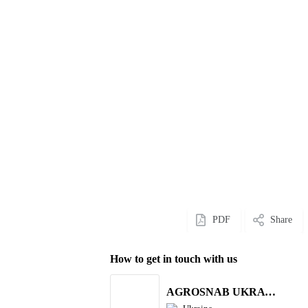
PDF
Share
How to get in touch with us
AGROSNAB UKRAYiNA