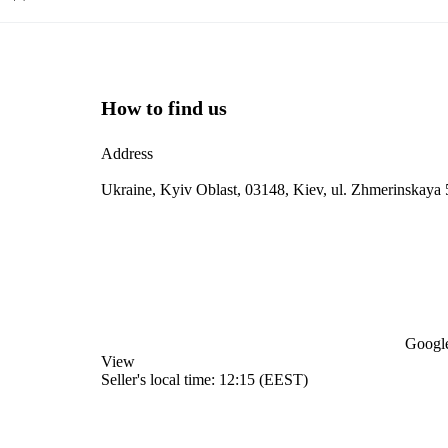
How to find us
Address
Ukraine, Kyiv Oblast, 03148, Kiev, ul. Zhmerinskaya 
Google
View
Seller's local time: 12:15 (EEST)