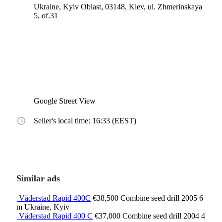
Ukraine, Kyiv Oblast, 03148, Kiev, ul. Zhmerinskaya
5, of.31
Google Street View
Seller's local time: 16:33 (EEST)
Similar ads
Väderstad Rapid 400C
€38,500
Combine seed drill
2005
6
m
Ukraine, Kyiv
Väderstad Rapid 400 C
€37,000
Combine seed drill
2004
4