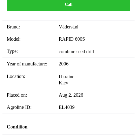
Call
Brand:
Väderstad
Model:
RAPID 600S
Type:
combine seed drill
Year of manufacture:
2006
Location:
Ukraine
Kiev
Placed on:
Aug 2, 2026
Agroline ID:
EL4039
Condition