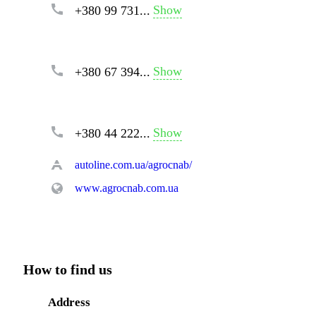
Show
+380 99 731...
Show
+380 67 394...
Show
+380 44 222...
autoline.com.ua/agrocnab/
www.agrocnab.com.ua
How to find us
Address