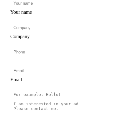
Your name
Company
Email