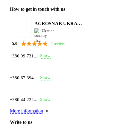
How to get in touch with us
AGROSNAB UKRAYiNA
Ukraine
1 review
5.0
Show
+380 99 731...
Show
+380 67 394...
Show
+380 44 222...
More information
Write to us