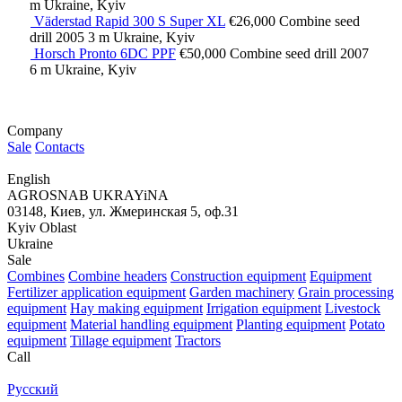
m
Ukraine, Kyiv
Väderstad Rapid 300 S Super XL
€26,000
Combine seed
drill
2005
3 m
Ukraine, Kyiv
Horsch Pronto 6DC PPF
€50,000
Combine seed drill
2007
6 m
Ukraine, Kyiv
Company
Sale
Contacts
English
AGROSNAB UKRAYiNA
03148, Киев, ул. Жмеринская 5, оф.31
Kyiv Oblast
Ukraine
Sale
Combines
Combine headers
Construction equipment
Equipment
Fertilizer application equipment
Garden machinery
Grain processing
equipment
Hay making equipment
Irrigation equipment
Livestock
equipment
Material handling equipment
Planting equipment
Potato
equipment
Tillage equipment
Tractors
Call
Русский