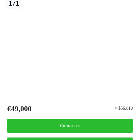
1/1
€49,000
≈ $56,610
Contact us