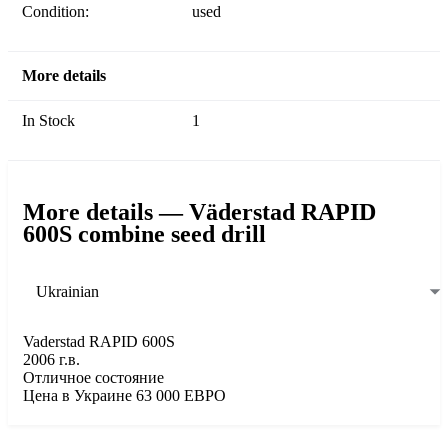
Condition:
used
More details
In Stock
1
More details — Väderstad RAPID
600S combine seed drill
Ukrainian
Vaderstad RAPID 600S
2006 г.в.
Отличное состояние
Цена в Украине 63 000 ЕВРО