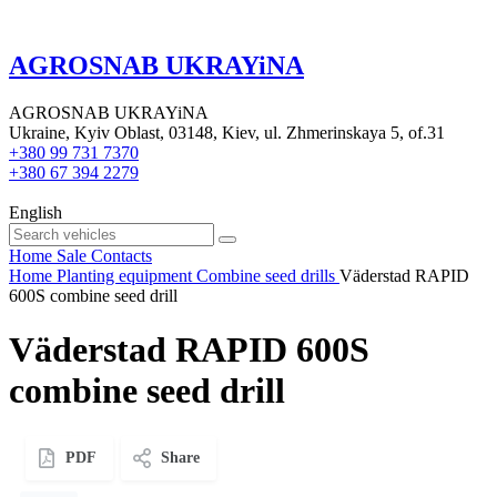
AGROSNAB UKRAYiNA
AGROSNAB UKRAYiNA
Ukraine, Kyiv Oblast, 03148, Kiev, ul. Zhmerinskaya 5, of.31
+380 99 731 7370
+380 67 394 2279
English
Home
Sale
Contacts
Home
Planting equipment
Combine seed drills
Väderstad RAPID
600S combine seed drill
Väderstad RAPID 600S
combine seed drill
PDF
Share