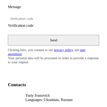
Message
Verification code
Clicking here, you consent to our
privacy policy
and
user
agreement
.
Your personal data will be processed in order to provide a response
to your request.
Contacts
Yuriy Ivanovich
Languages:
Ukrainian, Russian