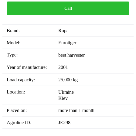
Call
Brand:
Ropa
Model:
Eurotiger
Type:
beet harvester
Year of manufacture:
2001
Load capacity:
25,000 kg
Location:
Ukraine
Kiev
Placed on:
more than 1 month
Agroline ID:
JE298