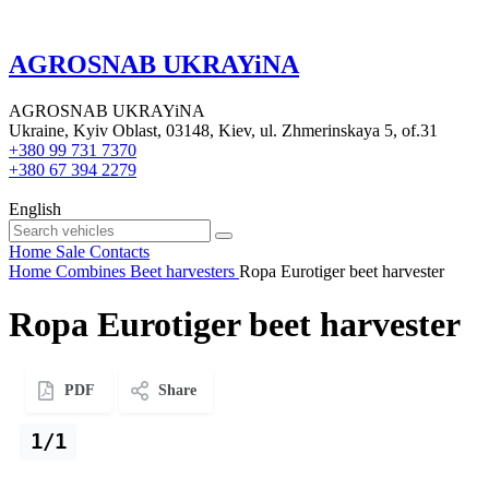
AGROSNAB UKRAYiNA
AGROSNAB UKRAYiNA
Ukraine, Kyiv Oblast, 03148, Kiev, ul. Zhmerinskaya 5, of.31
+380 99 731 7370
+380 67 394 2279
English
Home
Sale
Contacts
Home
Combines
Beet harvesters
Ropa Eurotiger beet harvester
Ropa Eurotiger beet harvester
PDF
Share
1/1