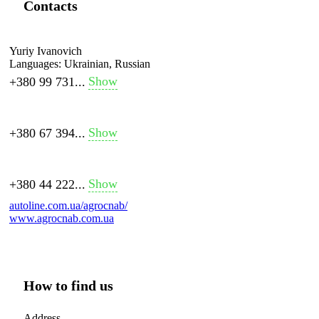
Contacts
Yuriy Ivanovich
Languages:
Ukrainian, Russian
Show
+380 99 731...
Show
+380 67 394...
Show
+380 44 222...
autoline.com.ua/agrocnab/
www.agrocnab.com.ua
How to find us
Address