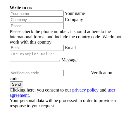
Write to us
Your name
Company
Please check the phone number: it should adhere to the
international format and include the country code.
We do not
work with this country
Email
Message
Verification
code
Clicking here, you consent to our
privacy policy
and
user
agreement
.
Your personal data will be processed in order to provide a
response to your request.