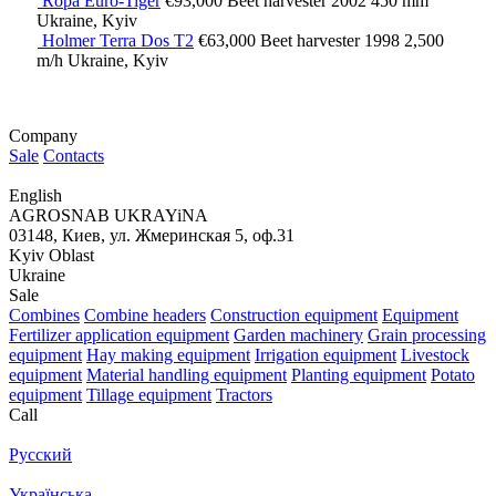
Ropa Euro-Tiger
€93,000
Beet harvester
2002
450 mm
Ukraine, Kyiv
Holmer Terra Dos T2
€63,000
Beet harvester
1998
2,500
m/h
Ukraine, Kyiv
Company
Sale
Contacts
English
AGROSNAB UKRAYiNA
03148, Киев, ул. Жмеринская 5, оф.31
Kyiv Oblast
Ukraine
Sale
Combines
Combine headers
Construction equipment
Equipment
Fertilizer application equipment
Garden machinery
Grain processing
equipment
Hay making equipment
Irrigation equipment
Livestock
equipment
Material handling equipment
Planting equipment
Potato
equipment
Tillage equipment
Tractors
Call
Русский
Українська