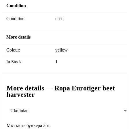
Condition
Condition:
used
More details
Colour:
yellow
In Stock
1
More details — Ropa Eurotiger beet
harvester
Ukrainian
Місткість бункера 25т.