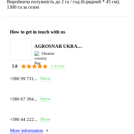
Виробнича потужність до 2 га / год (6-рядний * 45 см);
1300 га за сезон
How to get in touch with us
AGROSNAB UKRAYiNA
Ukraine
1 review
5.0
Show
+380 99 731...
Show
+380 67 394...
Show
+380 44 222...
More information