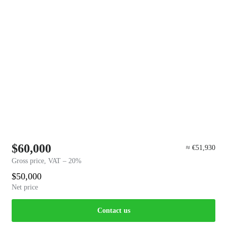
$60,000
≈ €51,930
Gross price, VAT – 20%
$50,000
Net price
Contact us