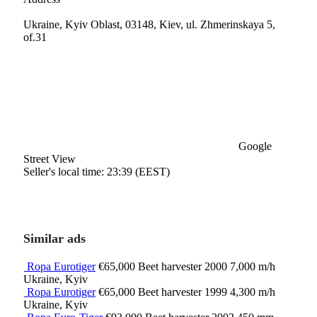
Ukraine, Kyiv Oblast, 03148, Kiev, ul. Zhmerinskaya 5,
of.31
Google
Street View
Seller's local time: 23:39 (EEST)
Similar ads
Ropa Eurotiger
€65,000
Beet harvester
2000
7,000 m/h
Ukraine, Kyiv
Ropa Eurotiger
€65,000
Beet harvester
1999
4,300 m/h
Ukraine, Kyiv